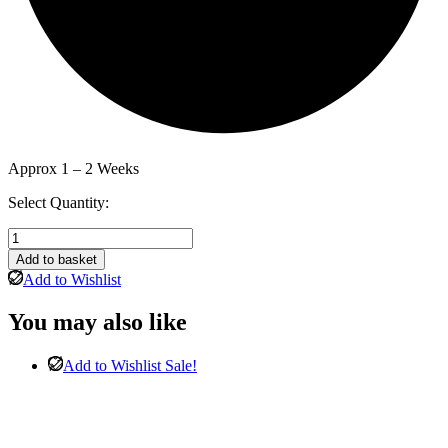
Approx 1 – 2 Weeks
Select Quantity:
Monaco
3
Add to basket
Door
Add to Wishlist
Tall
Mirror
You may also like
Wardrobe
In
White
Add to Wishlist
Sale!
Matt
quantity