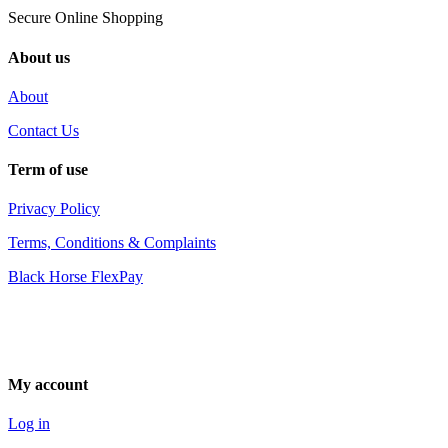
Secure Online Shopping
About us
About
Contact Us
Term of use
Privacy Policy
Terms, Conditions & Complaints
Black Horse FlexPay
My account
Log in