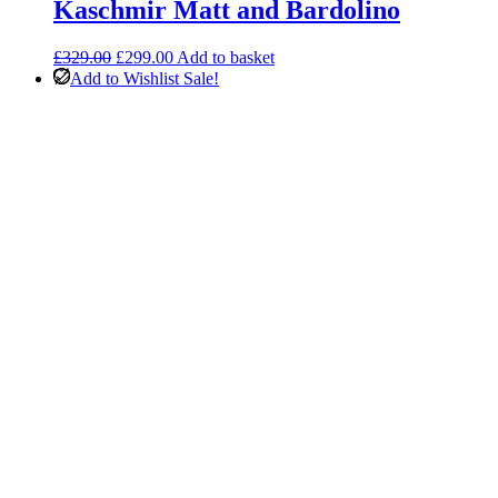
Kaschmir Matt and Bardolino
Original
Current
£
329.00
£
299.00
Add to basket
price
price
Add to Wishlist
Sale!
was:
is:
£329.00.
£299.00.