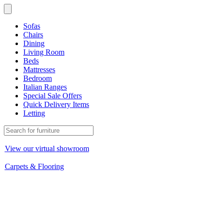
Sofas
Chairs
Dining
Living Room
Beds
Mattresses
Bedroom
Italian Ranges
Special Sale Offers
Quick Delivery Items
Letting
View our virtual showroom
Carpets & Flooring