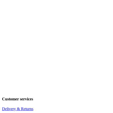
Customer services
Delivery & Returns