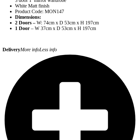
3 door 1 mirror wardrobe
White Matt finish
Product Code: MON147
Dimensions:
2 Doors –
W: 74cm x D 53cm x H 197cm
1 Door
– W 37cm x D 53cm x H 197cm
Delivery
More info
Less info