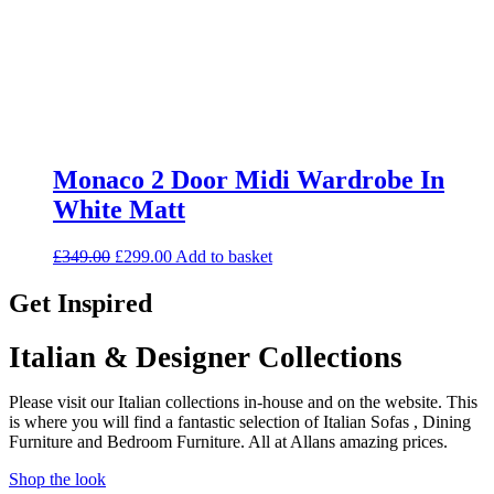
Monaco 2 Door Midi Wardrobe In
White Matt
Original
Current
£
349.00
£
299.00
Add to basket
price
price
was:
is:
Get Inspired
£349.00.
£299.00.
Italian & Designer Collections
Please visit our Italian collections in-house and on the website. This
is where you will find a fantastic selection of Italian Sofas , Dining
Furniture and Bedroom Furniture. All at Allans amazing prices.
Shop the look