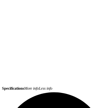
Specifications
More info
Less info