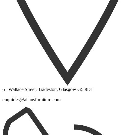
61 Wallace Street, Tradeston, Glasgow G5 8DJ
enquiries@allansfurniture.com