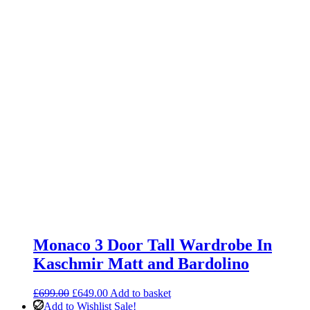
Monaco 3 Door Tall Wardrobe In
Kaschmir Matt and Bardolino
Original
Current
£
699.00
£
649.00
Add to basket
price
price
Add to Wishlist
Sale!