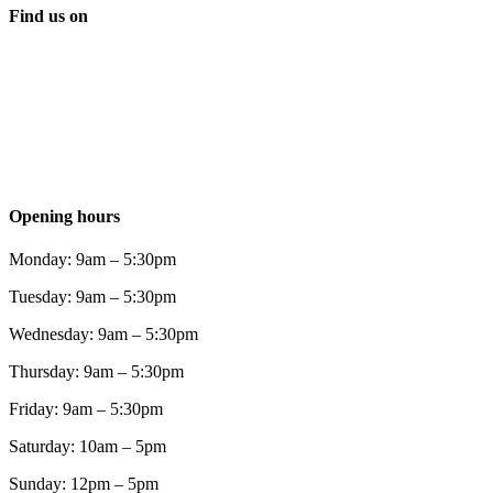
Find us on
Opening hours
Monday: 9am – 5:30pm
Tuesday: 9am – 5:30pm
Wednesday: 9am – 5:30pm
Thursday: 9am – 5:30pm
Friday: 9am – 5:30pm
Saturday: 10am – 5pm
Sunday: 12pm – 5pm