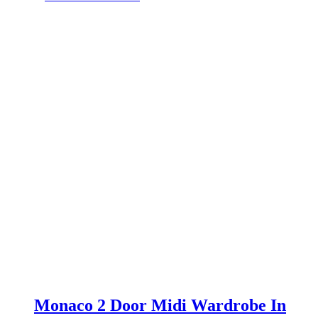
was:
is:
£699.00.
£649.00.
Monaco 2 Door Midi Wardrobe In