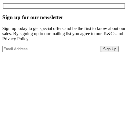
Sign up for our newsletter
Sign up today to get special offers and be the first to know about our
sales. By signing up to our mailing list you agree to our Ts&Cs and
Privacy Policy.