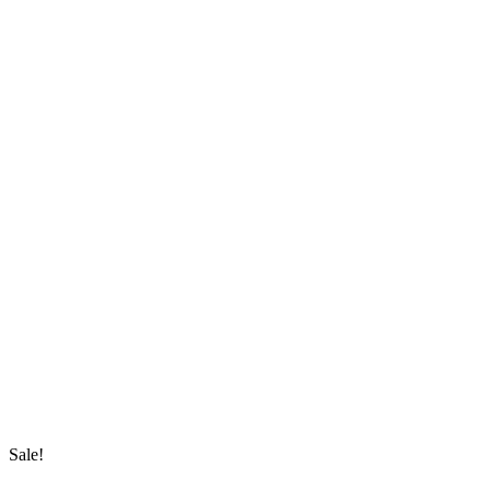
Sale!