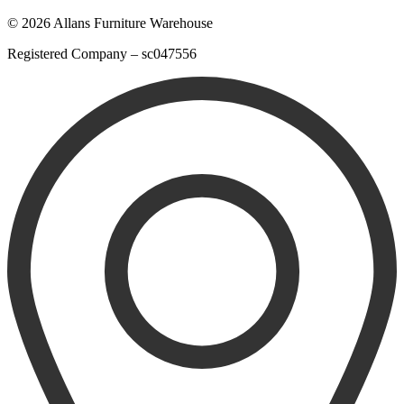
© 2026 Allans Furniture Warehouse
Registered Company – sc047556