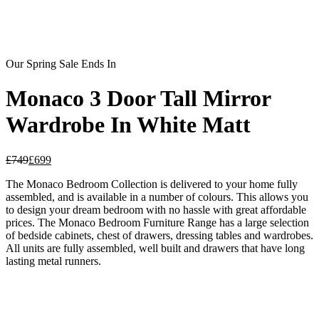
Our Spring Sale Ends In
Monaco 3 Door Tall Mirror
Wardrobe In White Matt
£
749
£
699
The Monaco Bedroom Collection is delivered to your home fully
assembled, and is available in a number of colours. This allows you
to design your dream bedroom with no hassle with great affordable
prices. The Monaco Bedroom Furniture Range has a large selection
of bedside cabinets, chest of drawers, dressing tables and wardrobes.
All units are fully assembled, well built and drawers that have long
lasting metal runners.