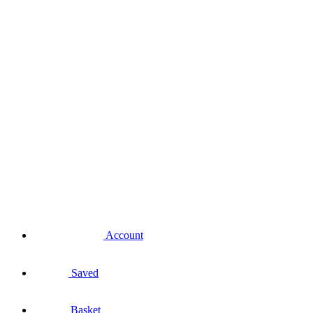
Account
Saved
Basket