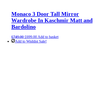
Monaco 3 Door Tall Mirror
Wardrobe In Kaschmir Matt and
Bardolino
Original
Current
£
749.00
£
699.00
Add to basket
price
price
Add to Wishlist
Sale!
was:
is:
£749.00.
£699.00.