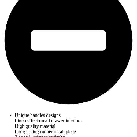
Unique handles designs
Linen effect on all drawer interiors
High quality material
Long lasting runner on all piece