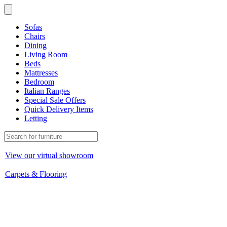
Sofas
Chairs
Dining
Living Room
Beds
Mattresses
Bedroom
Italian Ranges
Special Sale Offers
Quick Delivery Items
Letting
View our virtual showroom
Carpets & Flooring