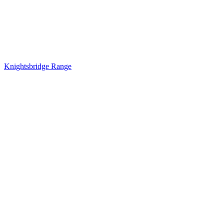
Knightsbridge Range