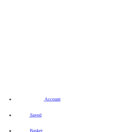
Account
Saved
Basket