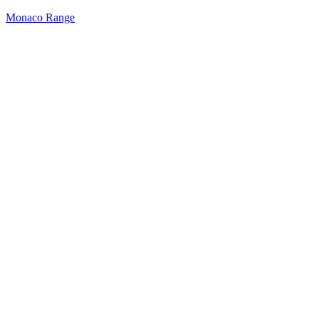
Monaco Range