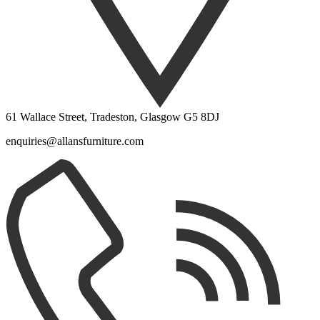
61 Wallace Street, Tradeston, Glasgow G5 8DJ
enquiries@allansfurniture.com