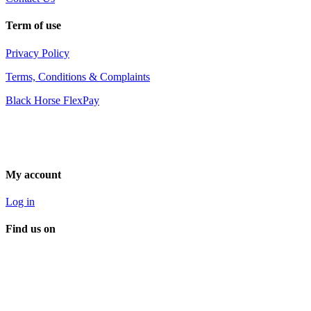
Term of use
Privacy Policy
Terms, Conditions & Complaints
Black Horse FlexPay
My account
Log in
Find us on