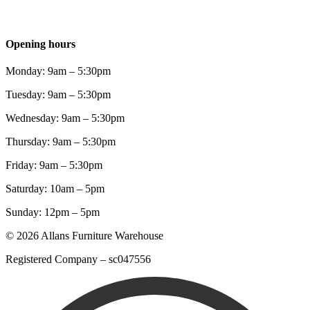
Opening hours
Monday: 9am – 5:30pm
Tuesday: 9am – 5:30pm
Wednesday: 9am – 5:30pm
Thursday: 9am – 5:30pm
Friday: 9am – 5:30pm
Saturday: 10am – 5pm
Sunday: 12pm – 5pm
© 2026 Allans Furniture Warehouse
Registered Company – sc047556