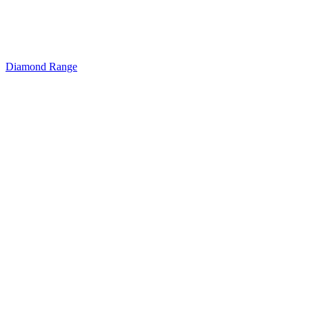
Diamond Range