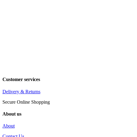
Customer services
Delivery & Returns
Secure Online Shopping
About us
About
Contact Us