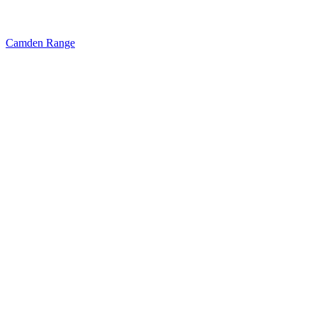
Camden Range