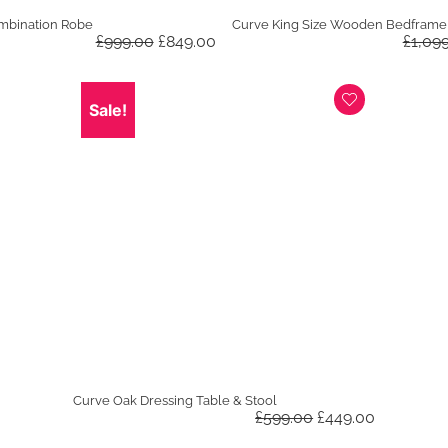
mbination Robe
Curve King Size Wooden Bedframe
Original
Current
£
999.00
£
849.00
£
1,09
price
price
was:
is:
£999.00.
£849.00.
Sale!
Curve Oak Dressing Table & Stool
Original
Current
£
599.00
£
449.00
price
price