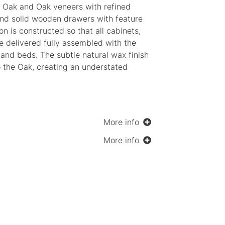
d Oak and Oak veneers with refined
nd solid wooden drawers with feature
ion is constructed so that all cabinets,
re delivered fully assembled with the
and beds. The subtle natural wax finish
 the Oak, creating an understated
More info
More info