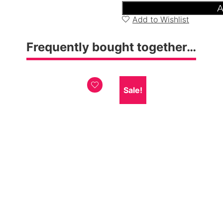
Bedside
A
Cabinet
Add to Wishlist
quantity
Frequently bought together…
Sale!