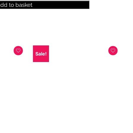
dd to basket
Sale!