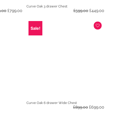
Curve Oak 3 drawer Chest
Original
Current
Original
Curre
9.00
£
799.00
£
599.00
£
449.00
price
price
price
price
was:
is:
was:
is:
£1,099.00.
£799.00.
£599.00.
£449.
Sale!
Curve Oak 6 drawer Wide Chest
Original
Curre
£
899.00
£
699.00
price
price