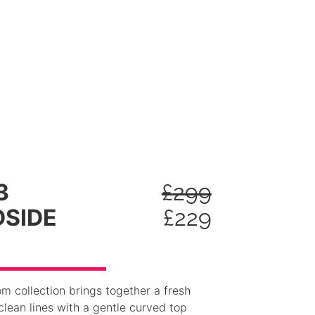
3
£
299
SIDE
£
229
 collection brings together a fresh
lean lines with a gentle curved top