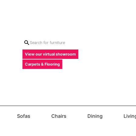
View our virtual showroom
Carpets & Flooring
Sofas
Chairs
Dining
Livi