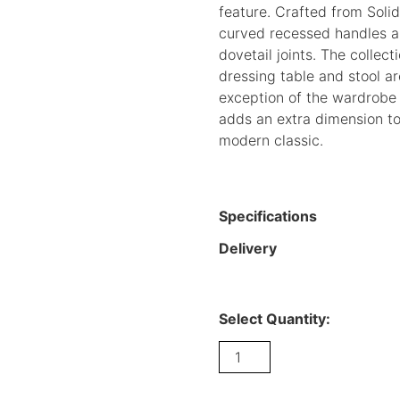
feature. Crafted from Soli
curved recessed handles a
dovetail joints. The collect
dressing table and stool a
exception of the wardrobe 
adds an extra dimension to
modern classic.
Specifications
Delivery
Select Quantity:
Curve
Oak
3
drawer