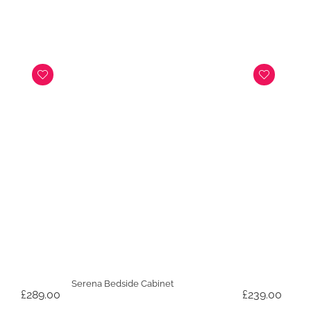
was:
is:
£899.00.
£699.
Serena Bedside Cabinet
£
289.00
£
239.00