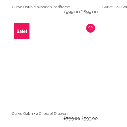
Curve Double Wooden Bedframe
Curve Oak Co
Original
Current
£
999.00
£
699.00
price
price
was:
is:
£999.00.
£699.00.
Sale!
Curve Oak 3 + 2 Chest of Drawers
Original
Current
£
799.00
£
599.00
price
price