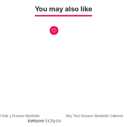
was:
is:
£599.00.
£449.00.
You may also like
d Oak 3 Drawer Bedside
Sky Two Drawer Bedside Cabinet
Original
Current
£
269.00
£
179.00
price
price