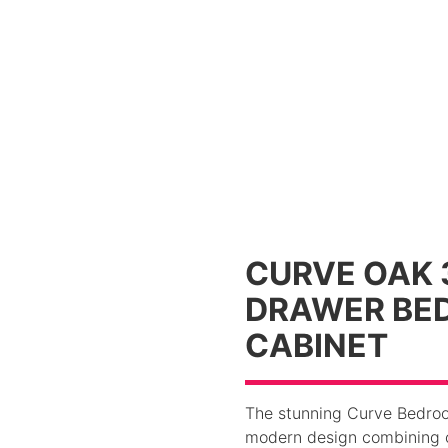
CURVE OAK 
DRAWER BED
CABINET
The stunning Curve Bedroom
modern design combining c