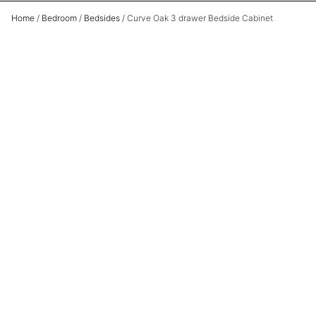
Home
/
Bedroom
/
Bedsides
/ Curve Oak 3 drawer Bedside Cabinet