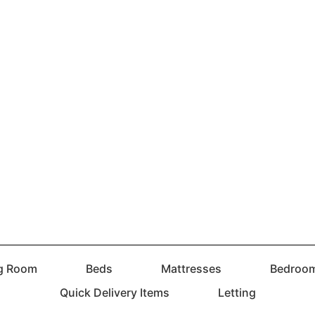
ng Room
Beds
Mattresses
Bedroo
Quick Delivery Items
Letting