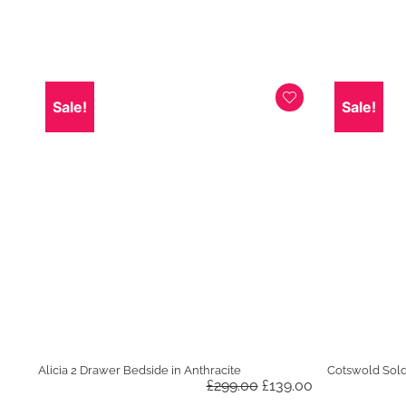
was:
is:
£799.00.
£599.00.
Sale!
Sale!
Alicia 2 Drawer Bedside in Anthracite
Cotswold Sol
Original
Current
£
299.00
£
139.00
price
price