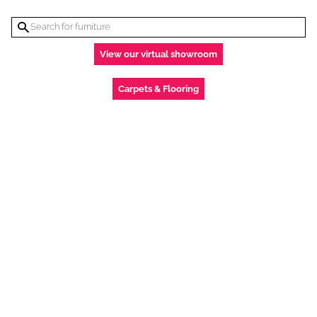
View our virtual showroom
Carpets & Flooring