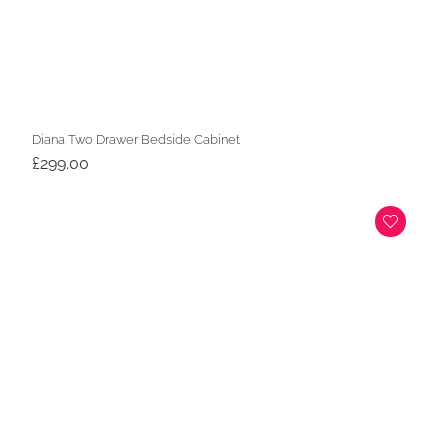
Diana Two Drawer Bedside Cabinet
£
299.00