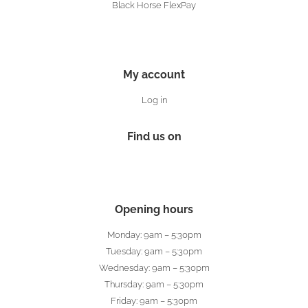
Black Horse FlexPay
My account
Log in
Find us on
Opening hours
Monday: 9am – 5:30pm
Tuesday: 9am – 5:30pm
Wednesday: 9am – 5:30pm
Thursday: 9am – 5:30pm
Friday: 9am – 5:30pm