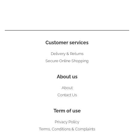
Customer services
Delivery & Returns
Secure Online Shopping
About us
About
Contact Us
Term of use
Privacy Policy
Terms, Conditions & Complaints