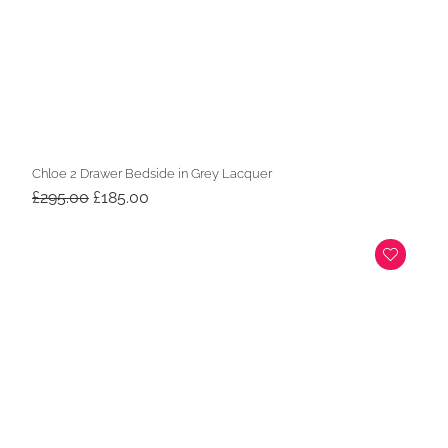
Chloe 2 Drawer Bedside in Grey Lacquer
Original
Current
£
295.00
£
185.00
price
price
was:
is:
£295.00.
£185.00.