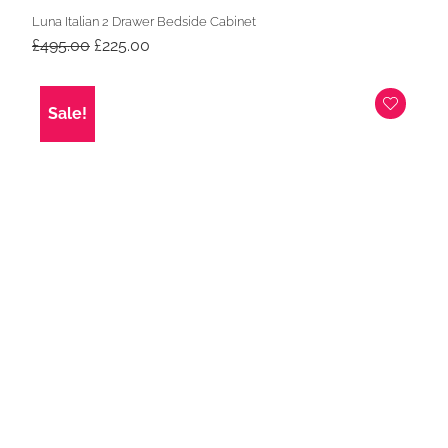
Luna Italian 2 Drawer Bedside Cabinet
Original
Current
£
495.00
£
225.00
price
price
was:
is:
£495.00.
£225.00.
Sale!