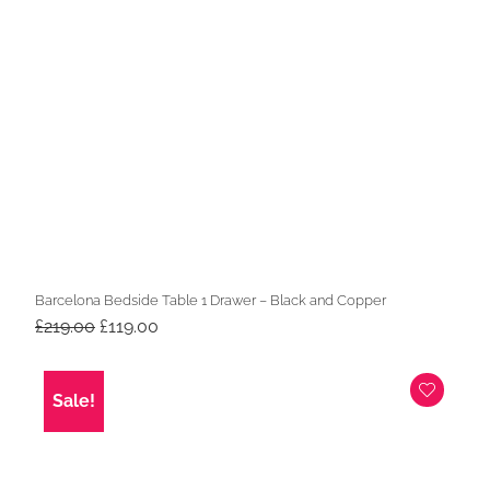
Barcelona Bedside Table 1 Drawer – Black and Copper
Original
Current
£
219.00
£
119.00
price
price
was:
is:
£219.00.
£119.00.
Sale!