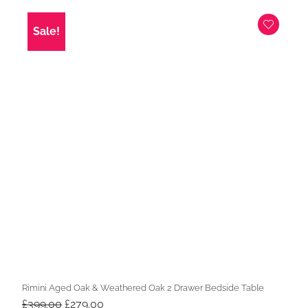
was:
is:
£369.00.
£229.00.
Sale!
Rimini Aged Oak & Weathered Oak 2 Drawer Bedside Table
Original
Current
£
399.00
£
279.00