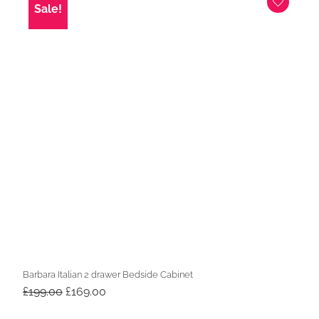
Sale!
Barbara Italian 2 drawer Bedside Cabinet
Original
Current
£
199.00
£
169.00
price
price
was:
is: