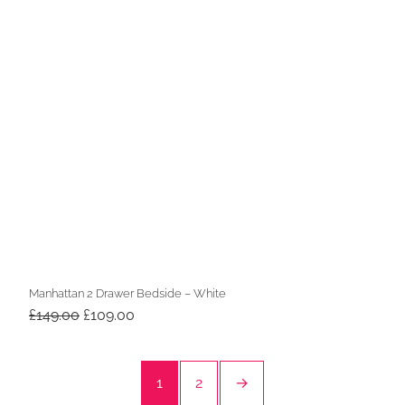
Manhattan 2 Drawer Bedside – White
Original
Current
£
149.00
£
109.00
price
price
was:
is:
£149.00.
£109.00.
1
2
→