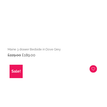
Maine 3 drawer Bedside in Dove Grey
Original
Current
£
229.00
£
189.00
price
price
was:
is:
£229.00.
£189.00.
Sale!