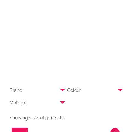
Brand
Colour
Material
Showing 1–24 of 31 results