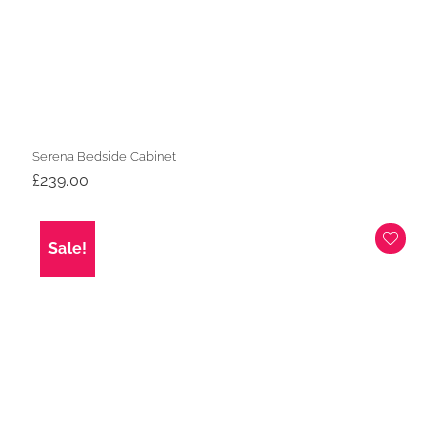
Serena Bedside Cabinet
£
239.00
Sale!