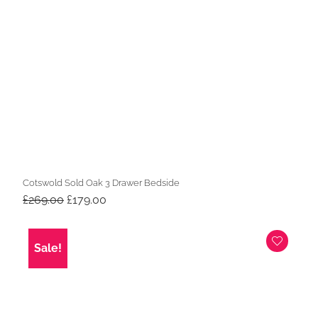
Cotswold Sold Oak 3 Drawer Bedside
Original
Current
£
269.00
£
179.00
price
price
was:
is:
£269.00.
£179.00.
Sale!