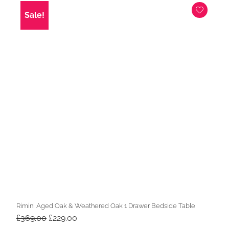
£199.00.
£169.00.
Sale!
Rimini Aged Oak & Weathered Oak 1 Drawer Bedside Table
Original
Current
£
369.00
£
229.00
price
price