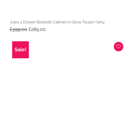
Jules 2 Drawer Bedside Cabinet in Gloss Taupe/Grey
Original
Current
£
399.00
£
289.00
price
price
was:
is:
£399.00.
£289.00.
Sale!