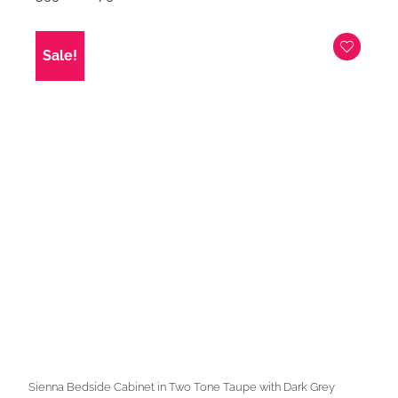
price
price
was:
is:
£399.00.
£279.00.
Sale!
Sienna Bedside Cabinet in Two Tone Taupe with Dark Grey