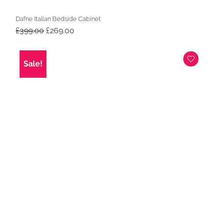
Dafne Italian Bedside Cabinet
Original
Current
£
399.00
£
269.00
price
price
was:
is:
£399.00.
£269.00.
Sale!