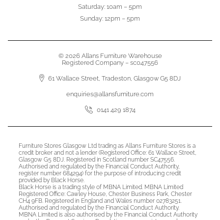
Saturday: 10am – 5pm
Sunday: 12pm – 5pm
© 2026 Allans Furniture Warehouse
Registered Company – sc047556
61 Wallace Street, Tradeston, Glasgow G5 8DJ
enquiries@allansfurniture.com
0141 429 1874
Furniture Stores Glasgow Ltd trading as Allans Furniture Stores is a
credit broker and not a lender (Registered Office: 61 Wallace Street,
Glasgow G5 8DJ. Registered in Scotland number SC47556.
Authorised and regulated by the Financial Conduct Authority,
register number 684294) for the purpose of introducing credit
provided by Black Horse.
Black Horse is a trading style of MBNA Limited. MBNA Limited
Registered Office: Cawley House, Chester Business Park, Chester
CH4 9FB. Registered in England and Wales number 02783251.
Authorised and regulated by the Financial Conduct Authority.
MBNA Limited is also authorised by the Financial Conduct Authority