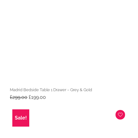
Madrid Bedside Table 1 Drawer – Grey & Gold
Original
Current
£
299.00
£
199.00
price
price
was:
is:
£299.00.
£199.00.
Sale!