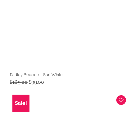
Radley Bedside – Surf White
Original
Current
£
169.00
£
99.00
price
price
was:
is:
£169.00.
£99.00.
Sale!