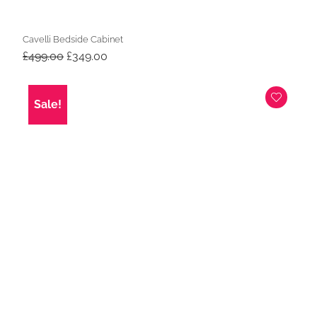
Cavelli Bedside Cabinet
Original
Current
£
499.00
£
349.00
price
price
was:
is:
£499.00.
£349.00.
Sale!