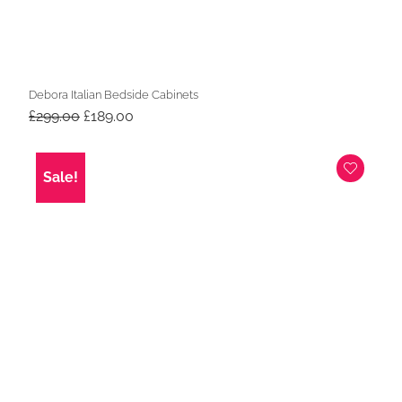
Debora Italian Bedside Cabinets
Original
Current
£
299.00
£
189.00
price
price
was:
is:
£299.00.
£189.00.
Sale!