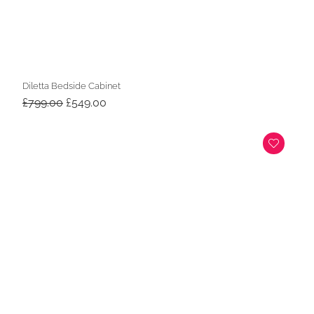
Diletta Bedside Cabinet
Original
Current
£
799.00
£
549.00
price
price
was:
is:
£799.00.
£549.00.