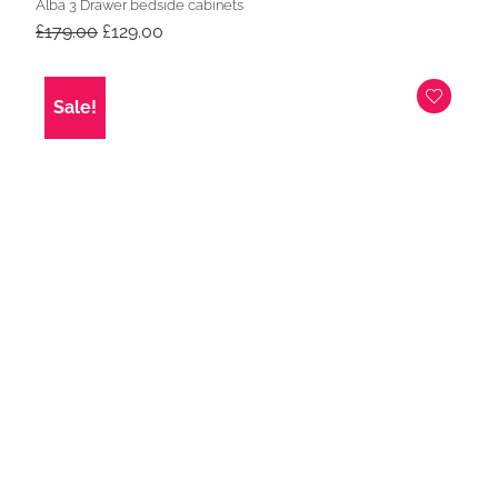
Alba 3 Drawer bedside cabinets
Original
Current
£
179.00
£
129.00
price
price
was:
is:
£179.00.
£129.00.
Sale!