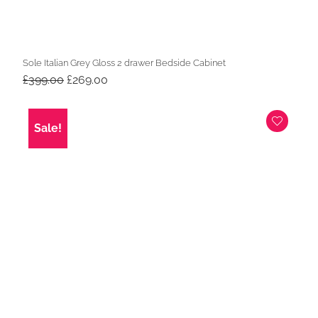
Sole Italian Grey Gloss 2 drawer Bedside Cabinet
Original
Current
£
399.00
£
269.00
price
price
was:
is:
£399.00.
£269.00.
Sale!