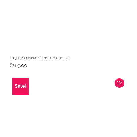
Sky Two Drawer Bedside Cabinet
£
289.00
Sale!