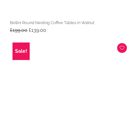
Bellini Round Nesting Coffee Tables in Walnut
Original
Current
£
199.00
£
139.00
price
price
was:
is:
£199.00.
£139.00.
Sale!