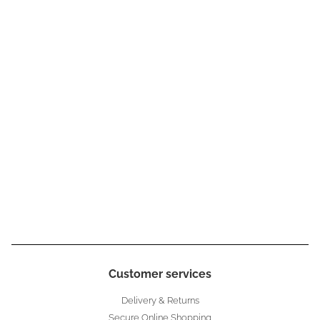
Customer services
Delivery & Returns
Secure Online Shopping