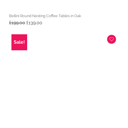
Bellini Round Nesting Coffee Tables in Oak
Original
Current
£
199.00
£
139.00
price
price
was:
is:
£199.00.
£139.00.
Sale!