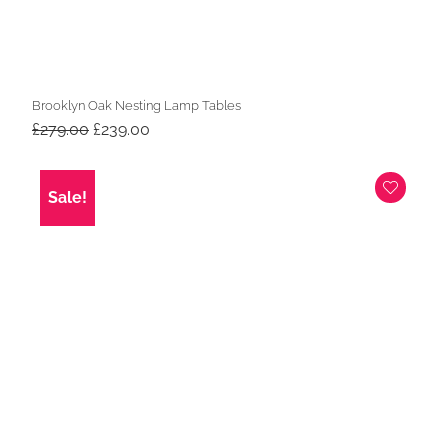
Brooklyn Oak Nesting Lamp Tables
Original
Current
£
279.00
£
239.00
price
price
was:
is:
£279.00.
£239.00.
Sale!