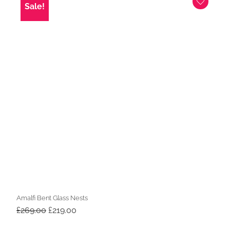
Sale!
Amalfi Bent Glass Nests
Original
Current
£
269.00
£
219.00
price
price
was:
is: