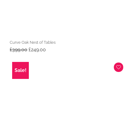
Curve Oak Nest of Tables
Original
Current
£
399.00
£
249.00
price
price
was:
is:
£399.00.
£249.00.
Sale!