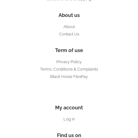
About us
About
Contact Us
Term of use
Privacy Policy
Terms, Conditions & Complaints
Black Horse FlexPay
My account
Log in
Find us on