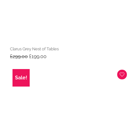
Clarus Grey Nest of Tables
Original
Current
£
299.00
£
199.00
price
price
was:
is:
£299.00.
£199.00.
Sale!