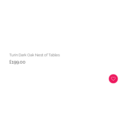
Turin Dark Oak Nest of Tables
£
199.00