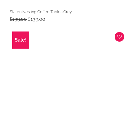
Staten Nesting Coffee Tables Grey
Original
Current
£
199.00
£
139.00
price
price
was:
is:
£199.00.
£139.00.
Sale!