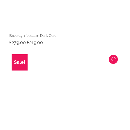
Brooklyn Nests in Dark Oak
Original
Current
£
279.00
£
219.00
price
price
was:
is:
£279.00.
£219.00.
Sale!