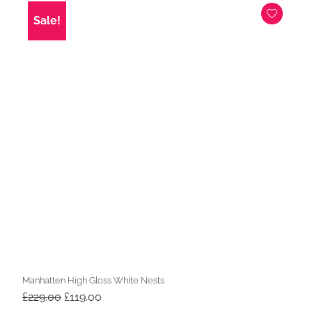
£269.00.
£219.00.
Sale!
Manhatten High Gloss White Nests
Original
Current
£
229.00
£
119.00
price
price