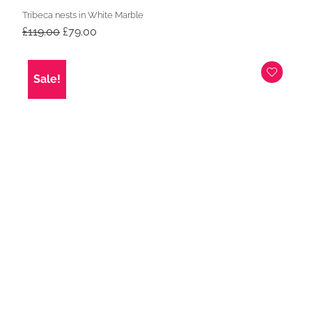
Tribeca nests in White Marble
Original
Current
£
119.00
£
79.00
price
price
was:
is:
£119.00.
£79.00.
Sale!