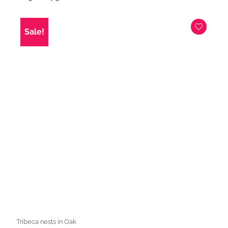
price
price
was:
is:
£129.00.
£79.00.
Sale!
Tribeca nests in Oak