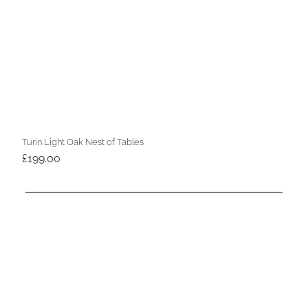
Turin Light Oak Nest of Tables
£
199.00