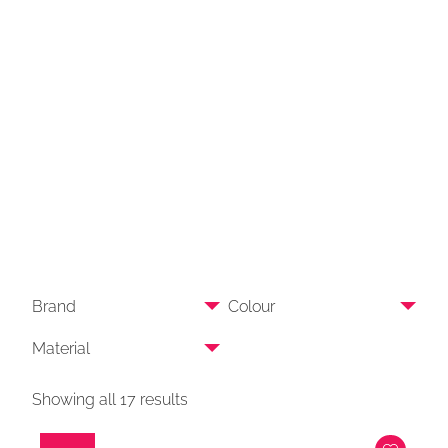
Brand
Colour
Material
Showing all 17 results