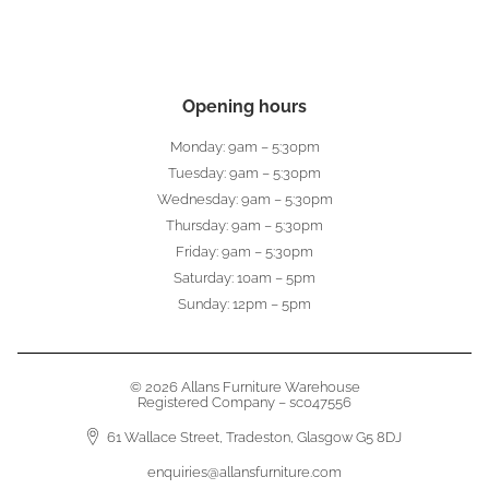
Opening hours
Monday: 9am – 5:30pm
Tuesday: 9am – 5:30pm
Wednesday: 9am – 5:30pm
Thursday: 9am – 5:30pm
Friday: 9am – 5:30pm
Saturday: 10am – 5pm
Sunday: 12pm – 5pm
© 2026 Allans Furniture Warehouse
Registered Company – sc047556
61 Wallace Street, Tradeston, Glasgow G5 8DJ
enquiries@allansfurniture.com