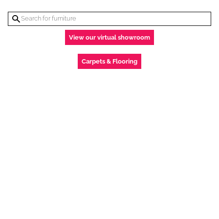
View our virtual showroom
Carpets & Flooring