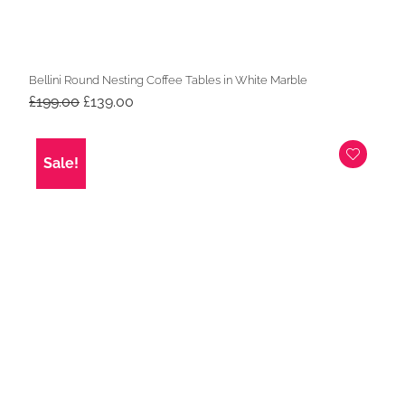
Bellini Round Nesting Coffee Tables in White Marble
Original
Current
£
199.00
£
139.00
price
price
was:
is:
£199.00.
£139.00.
Sale!