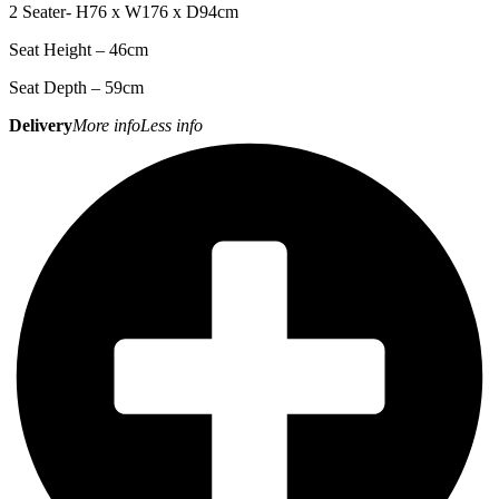
2 Seater- H76 x W176 x D94cm
Seat Height – 46cm
Seat Depth – 59cm
Delivery
More info
Less info