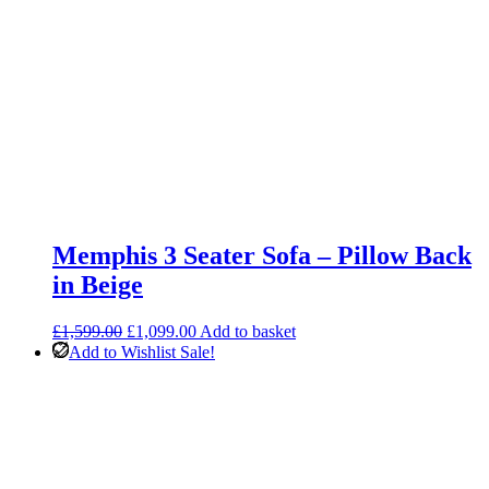
Memphis 3 Seater Sofa – Pillow Back
in Beige
Original
Current
£
1,599.00
£
1,099.00
Add to basket
price
price
Add to Wishlist
Sale!
was:
is:
£1,599.00.
£1,099.00.