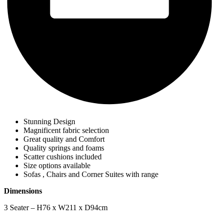
Stunning Design
Magnificent fabric selection
Great quality and Comfort
Quality springs and foams
Scatter cushions included
Size options available
Sofas , Chairs and Corner Suites with range
Dimensions
3 Seater – H76 x W211 x D94cm