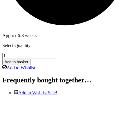
Approx 6-8 weeks
Select Quantity:
Winchester
Chesterfield
Add to basket
3
Add to Wishlist
&
2
Frequently bought together…
Seater
Sofa
in
Add to Wishlist
Sale!
Blue
Velvet
quantity