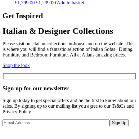
Original
Current
£
1,799.00
£
1,299.00
Add to basket
price
price
was:
is:
Get Inspired
£1,799.00.
£1,299.00.
Italian & Designer Collections
Please visit our Italian collections in-house and on the website. This
is where you will find a fantastic selection of Italian Sofas , Dining
Furniture and Bedroom Furniture. All at Allans amazing prices.
Shop the look
Sign up for our newsletter
Sign up today to get special offers and be the first to know about our
sales. By signing up to our mailing list you agree to our Ts&Cs and
Privacy Policy.