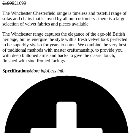
£
1999
£
1699
The Winchester Chesterfield range is timeless and tasteful range of
sofas and chairs that is loved by all our customers . there is a large
selection of velvet fabrics and pieces available.
The Winchester range captures the elegance of the age-old British
heritage, but re-energise the style with a fresh velvet look perfected
to be superbly stylish for years to come. We combine the very best
of traditional methods with master craftsmanship, to provide you
with deep buttoned arms and backs to give the classic touch,
finished with stud fronted facings.
Specifications
More info
Less info