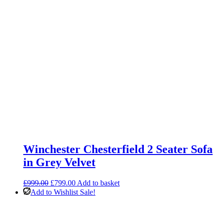
Winchester Chesterfield 2 Seater Sofa
in Grey Velvet
Original
Current
£
999.00
£
799.00
Add to basket
price
price
Add to Wishlist
Sale!
was:
is:
£999.00.
£799.00.