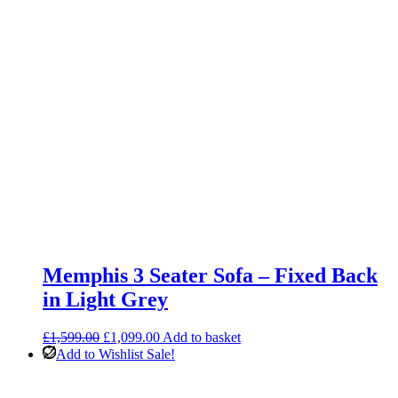
Memphis 3 Seater Sofa – Fixed Back
in Light Grey
Original
Current
£
1,599.00
£
1,099.00
Add to basket
price
price
Add to Wishlist
Sale!
was:
is:
£1,599.00.
£1,099.00.