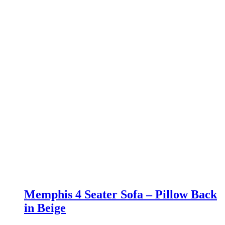
Memphis 4 Seater Sofa – Pillow Back
in Beige