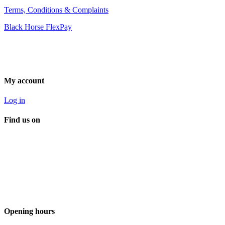
Terms, Conditions & Complaints
Black Horse FlexPay
My account
Log in
Find us on
Opening hours