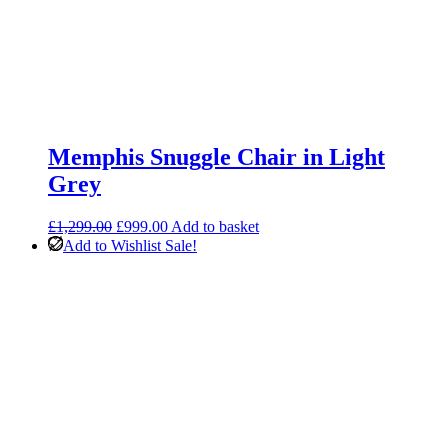
Memphis Snuggle Chair in Light
Grey
Original
Current
£
1,299.00
£
999.00
Add to basket
price
price
Add to Wishlist
Sale!
was:
is:
£1,299.00.
£999.00.