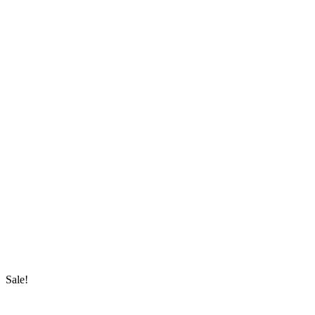
Sale!