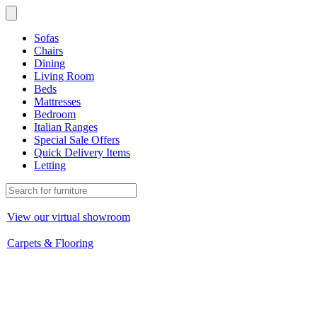
Sofas
Chairs
Dining
Living Room
Beds
Mattresses
Bedroom
Italian Ranges
Special Sale Offers
Quick Delivery Items
Letting
View our virtual showroom
Carpets & Flooring