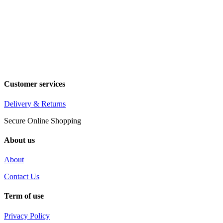
Customer services
Delivery & Returns
Secure Online Shopping
About us
About
Contact Us
Term of use
Privacy Policy