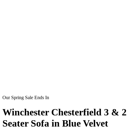
Our Spring Sale Ends In
Winchester Chesterfield 3 & 2
Seater Sofa in Blue Velvet