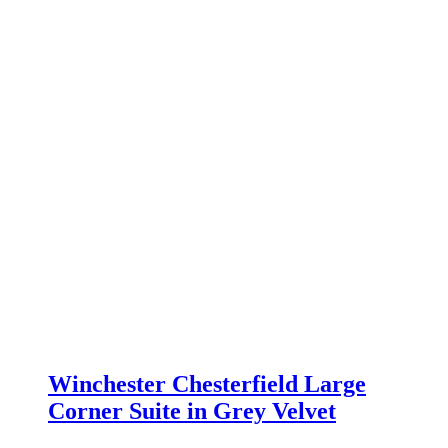
Winchester Chesterfield Large
Corner Suite in Grey Velvet