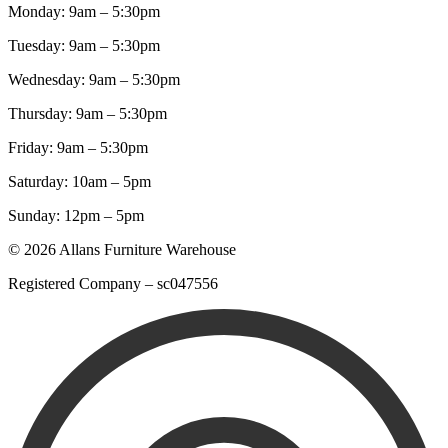
Monday: 9am – 5:30pm
Tuesday: 9am – 5:30pm
Wednesday: 9am – 5:30pm
Thursday: 9am – 5:30pm
Friday: 9am – 5:30pm
Saturday: 10am – 5pm
Sunday: 12pm – 5pm
© 2026 Allans Furniture Warehouse
Registered Company – sc047556