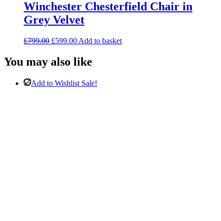
Winchester Chesterfield Chair in
Grey Velvet
Original
Current
£
799.00
£
599.00
Add to basket
price
price
was:
is:
You may also like
£799.00.
£599.00.
Add to Wishlist
Sale!