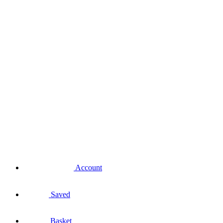
Account
Saved
Basket