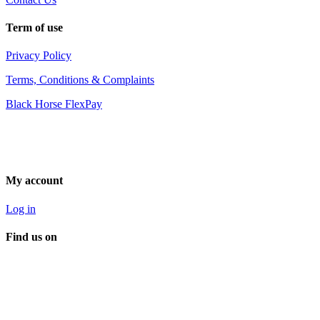
Term of use
Privacy Policy
Terms, Conditions & Complaints
Black Horse FlexPay
My account
Log in
Find us on