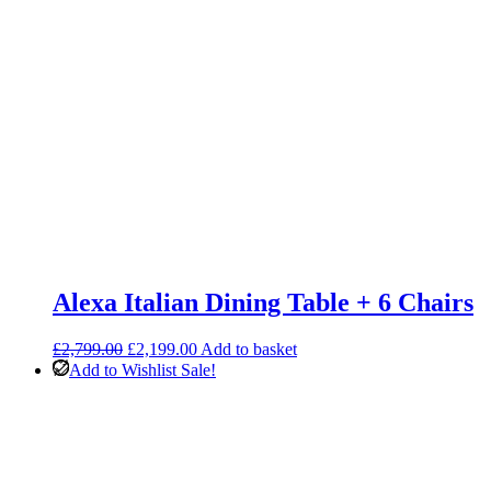
Alexa Italian Dining Table + 6 Chairs
Original
Current
£
2,799.00
£
2,199.00
Add to basket
price
price
Add to Wishlist
Sale!
was:
is:
£2,799.00.
£2,199.00.