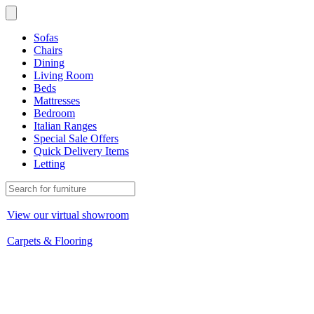
Sofas
Chairs
Dining
Living Room
Beds
Mattresses
Bedroom
Italian Ranges
Special Sale Offers
Quick Delivery Items
Letting
View our virtual showroom
Carpets & Flooring