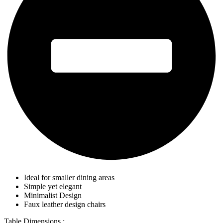
Ideal for smaller dining areas
Simple yet elegant
Minimalist Design
Faux leather design chairs
Table Dimensions :