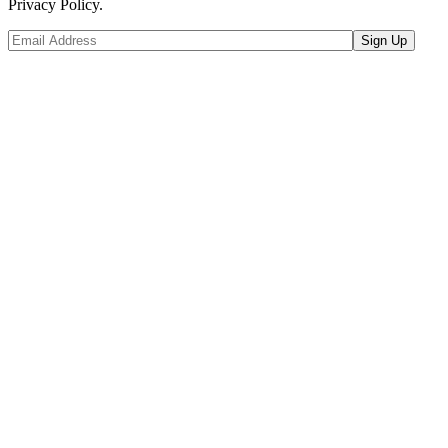
Privacy Policy.