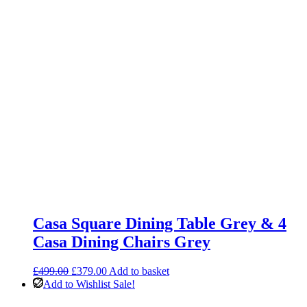
Casa Square Dining Table Grey & 4
Casa Dining Chairs Grey
Original
Current
£
499.00
£
379.00
Add to basket
price
price
Add to Wishlist
Sale!
was:
is: