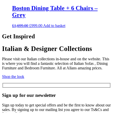
Boston Dining Table + 6 Chairs –
Grey
Original
Current
£
1,699.00
£
999.00
Add to basket
price
price
was:
is:
Get Inspired
£1,699.00.
£999.00.
Italian & Designer Collections
Please visit our Italian collections in-house and on the website. This
is where you will find a fantastic selection of Italian Sofas , Dining
Furniture and Bedroom Furniture. All at Allans amazing prices.
Shop the look
Sign up for our newsletter
Sign up today to get special offers and be the first to know about our
sales. By signing up to our mailing list you agree to our Ts&Cs and