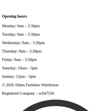
Opening hours
Monday: 9am – 5:30pm
Tuesday: 9am – 5:30pm
Wednesday: 9am – 5:30pm
Thursday: 9am – 5:30pm
Friday: 9am – 5:30pm
Saturday: 10am – 5pm
Sunday: 12pm – 5pm
© 2026 Allans Furniture Warehouse
Registered Company – sc047556