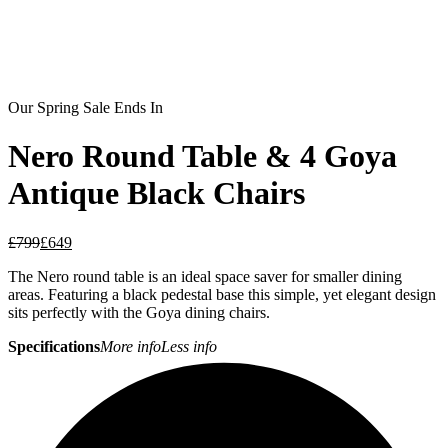
Our Spring Sale Ends In
Nero Round Table & 4 Goya
Antique Black Chairs
£
799
£
649
The Nero round table is an ideal space saver for smaller dining
areas. Featuring a black pedestal base this simple, yet elegant design
sits perfectly with the Goya dining chairs.
Specifications
More info
Less info