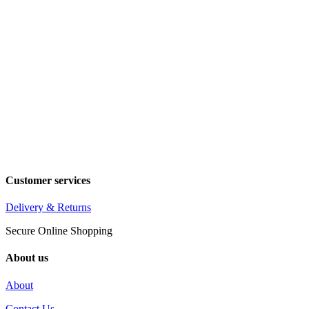
Customer services
Delivery & Returns
Secure Online Shopping
About us
About
Contact Us