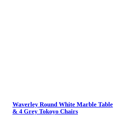
£499.00.
£379.00.
Waverley Round White Marble Table
& 4 Grey Tokoyo Chairs