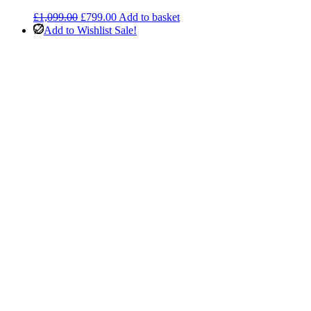
Original
Current
£
1,099.00
£
799.00
Add to basket
price
price
Add to Wishlist
Sale!
was:
is:
£1,099.00.
£799.00.