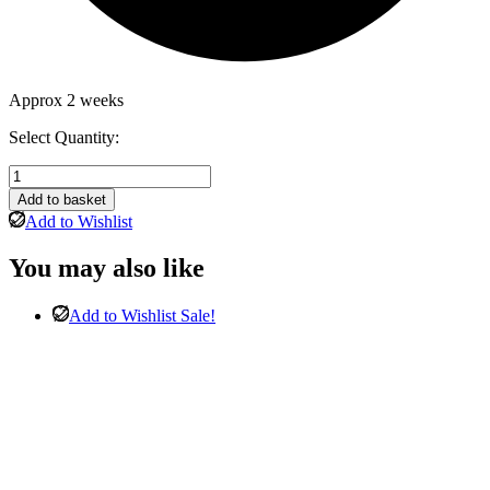
Approx 2 weeks
Select Quantity:
Nero
Round
Add to basket
Table
Add to Wishlist
&
4
You may also like
Goya
Antique
Black
Add to Wishlist
Sale!
Chairs
quantity