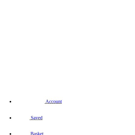
Account
Saved
Basket