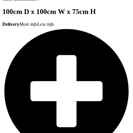
100cm D x 100cm W x 75cm H
Delivery
More info
Less info