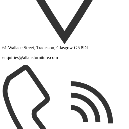
61 Wallace Street, Tradeston, Glasgow G5 8DJ
enquiries@allansfurniture.com