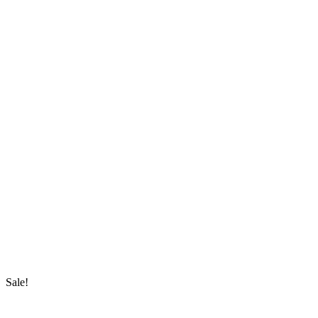
Sale!