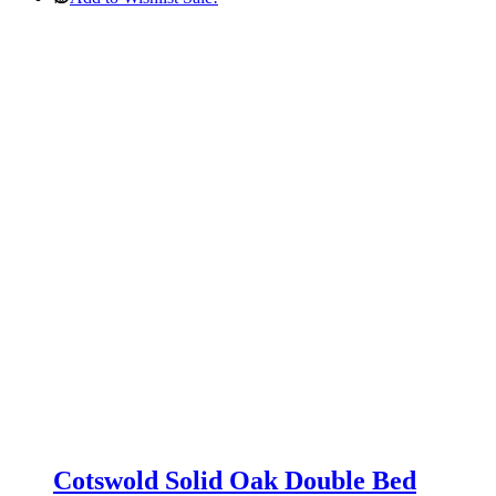
was:
is:
£269.00.
£179.00.
Cotswold Solid Oak Double Bed