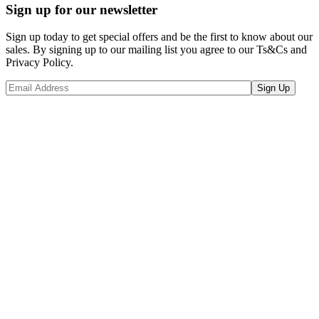
Sign up for our newsletter
Sign up today to get special offers and be the first to know about our
sales. By signing up to our mailing list you agree to our Ts&Cs and
Privacy Policy.