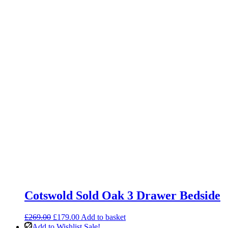
Cotswold Sold Oak 3 Drawer Bedside
Original
Current
£
269.00
£
179.00
Add to basket
price
price
Add to Wishlist
Sale!