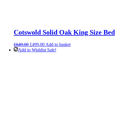
Cotswold Solid Oak King Size Bed
Original
Current
£
649.00
£
499.00
Add to basket
price
price
Add to Wishlist
Sale!
was:
is:
£649.00.
£499.00.