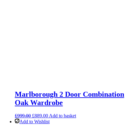
Marlborough 2 Door Combination
Oak Wardrobe
Original
Current
£
999.00
£
889.00
Add to basket
price
price
Add to Wishlist
was:
is:
£999.00.
£889.00.