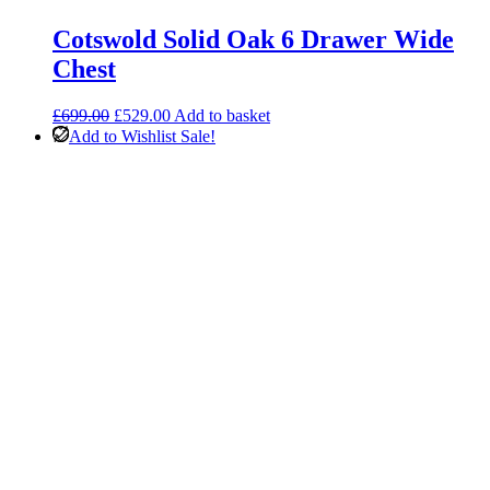
Cotswold Solid Oak 6 Drawer Wide
Chest
Original
Current
£
699.00
£
529.00
Add to basket
price
price
Add to Wishlist
Sale!
was:
is:
£699.00.
£529.00.