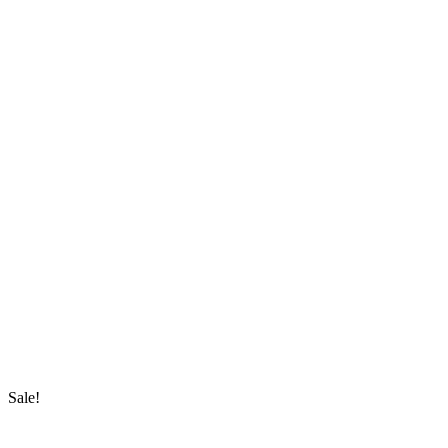
Sale!