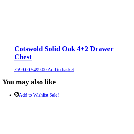
Cotswold Solid Oak 4+2 Drawer
Chest
Original
Current
£
599.00
£
499.00
Add to basket
price
price
was:
is:
You may also like
£599.00.
£499.00.
Add to Wishlist
Sale!