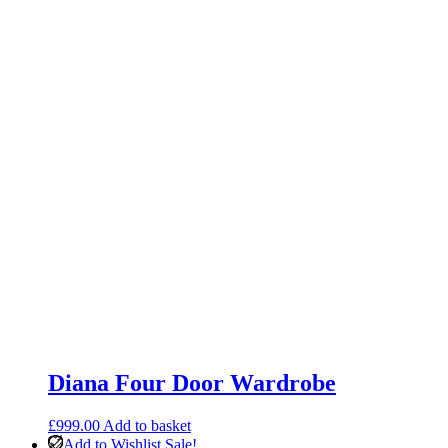
Diana Four Door Wardrobe
£
999.00
Add to basket
Add to Wishlist
Sale!