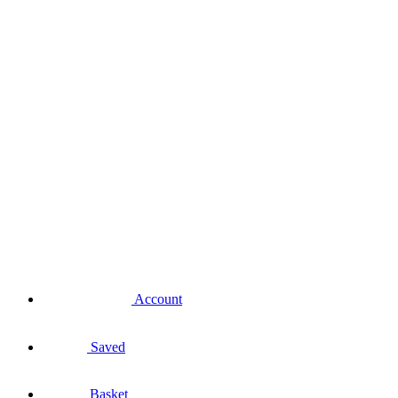
Account
Saved
Basket