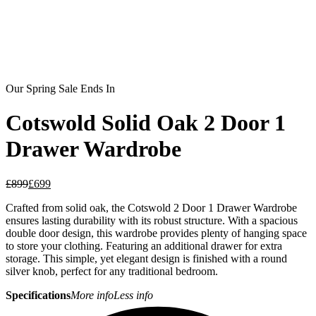
Our Spring Sale Ends In
Cotswold Solid Oak 2 Door 1
Drawer Wardrobe
£
899
£
699
Crafted from solid oak, the Cotswold 2 Door 1 Drawer Wardrobe
ensures lasting durability with its robust structure. With a spacious
double door design, this wardrobe provides plenty of hanging space
to store your clothing. Featuring an additional drawer for extra
storage. This simple, yet elegant design is finished with a round
silver knob, perfect for any traditional bedroom.
Specifications
More info
Less info