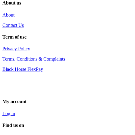
About us
About
Contact Us
Term of use
Privacy Policy
Terms, Conditions & Complaints
Black Horse FlexPay
My account
Log in
Find us on