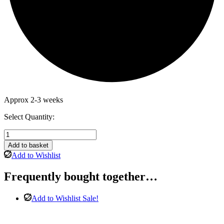
Approx 2-3 weeks
Select Quantity:
Cotswold
Solid
Add to basket
Oak
Add to Wishlist
2
Door
Frequently bought together…
1
Drawer
Wardrobe
Add to Wishlist
Sale!
quantity