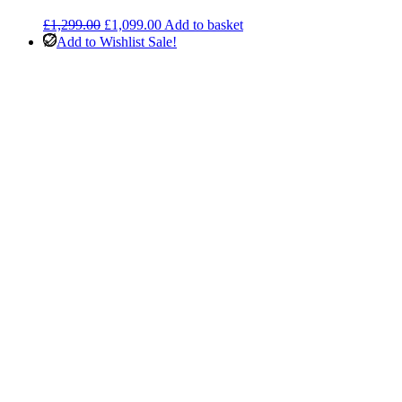
Original
Current
£
1,299.00
£
1,099.00
Add to basket
price
price
Add to Wishlist
Sale!
was:
is:
£1,299.00.
£1,099.00.