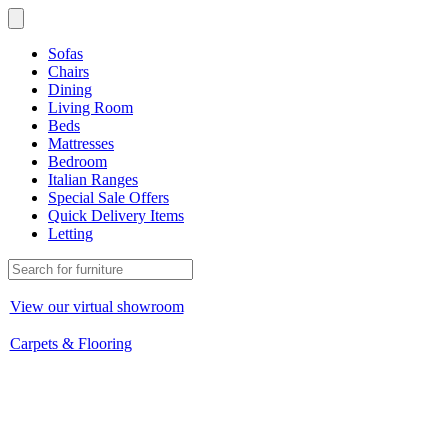
Sofas
Chairs
Dining
Living Room
Beds
Mattresses
Bedroom
Italian Ranges
Special Sale Offers
Quick Delivery Items
Letting
View our virtual showroom
Carpets & Flooring