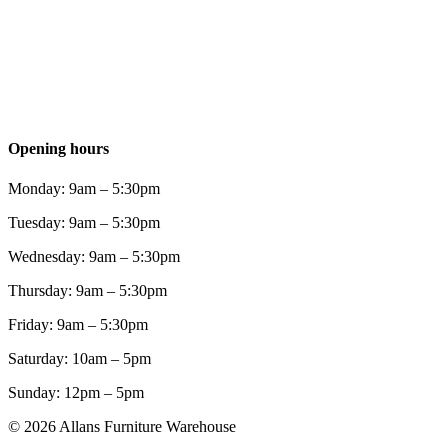
Opening hours
Monday: 9am – 5:30pm
Tuesday: 9am – 5:30pm
Wednesday: 9am – 5:30pm
Thursday: 9am – 5:30pm
Friday: 9am – 5:30pm
Saturday: 10am – 5pm
Sunday: 12pm – 5pm
© 2026 Allans Furniture Warehouse