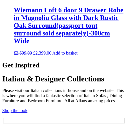
Wiemann Loft 6 door 9 Drawer Robe
in Magnolia Glass with Dark Rustic
Oak Surround(passport-tout
surround sold separately)-300cm
Wide
Original
Current
£
2,699.00
£
2,399.00
Add to basket
price
price
was:
is:
Get Inspired
£2,699.00.
£2,399.00.
Italian & Designer Collections
Please visit our Italian collections in-house and on the website. This
is where you will find a fantastic selection of Italian Sofas , Dining
Furniture and Bedroom Furniture. All at Allans amazing prices.
Shop the look