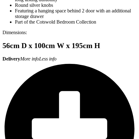
Round silver knobs
Featuring a hanging space behind 2 door with an additional
storage drawer
Part of the Cotswold Bedroom Collection
Dimensions:
56cm D x 100cm W x 195cm H
Delivery
More info
Less info