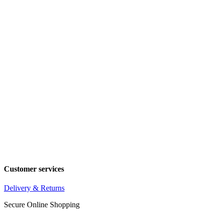
Customer services
Delivery & Returns
Secure Online Shopping