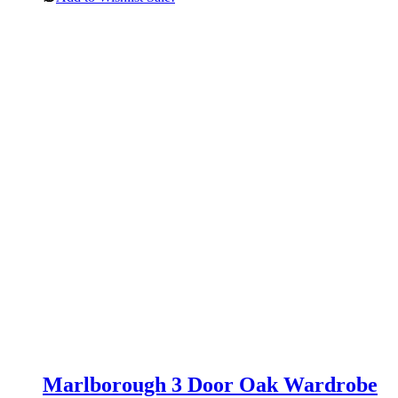
Marlborough 3 Door Oak Wardrobe