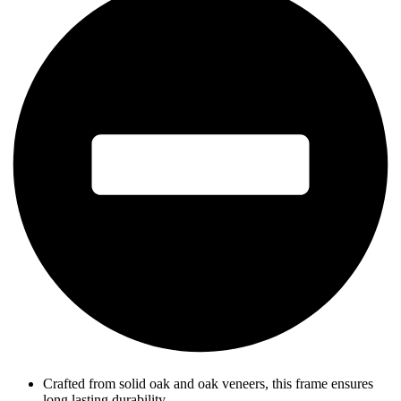
Crafted from solid oak and oak veneers, this frame ensures
long lasting durability