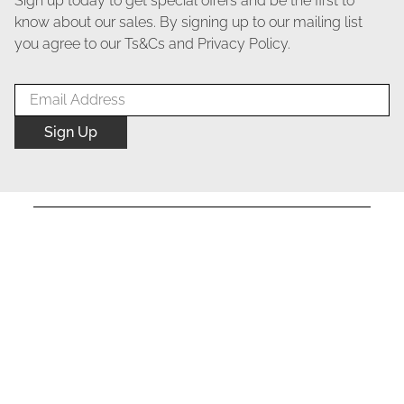
Sign up today to get special offers and be the first to
know about our sales. By signing up to our mailing list
you agree to our Ts&Cs and Privacy Policy.