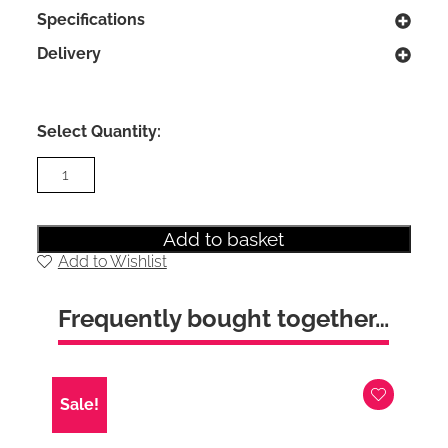
Specifications
Delivery
Select Quantity:
Kirkland
Healthopedic
King
Size
Ottoman
Add to basket
Divan
Add to Wishlist
Bed
with
Free
Frequently bought together…
Designer
headboard
quantity
Sale!