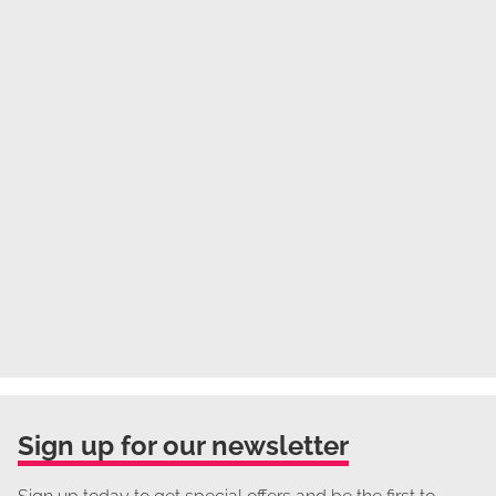
Sign up for our newsletter