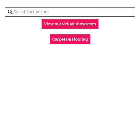
View our virtual showroom
Carpets & Flooring