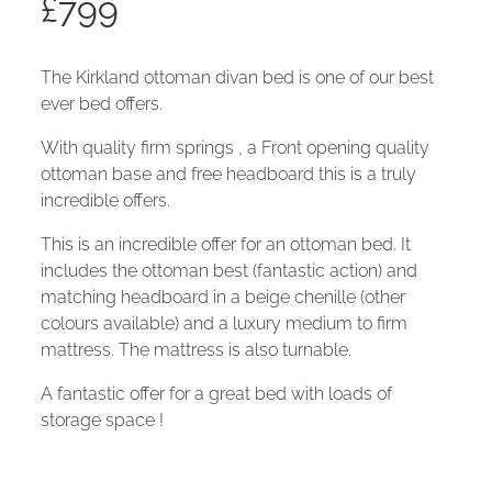
£
799
The Kirkland ottoman divan bed is one of our best
ever bed offers.
With quality firm springs , a Front opening quality
ottoman base and free headboard this is a truly
incredible offers.
This is an incredible offer for an ottoman bed. It
includes the ottoman best (fantastic action) and
matching headboard in a beige chenille (other
colours available) and a luxury medium to firm
mattress. The mattress is also turnable.
A fantastic offer for a great bed with loads of
storage space !