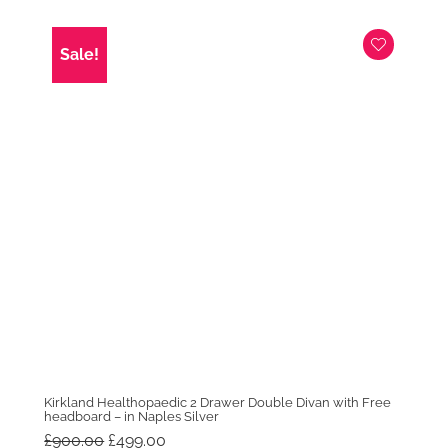
price
price
was:
is:
£1,299.00.
£1,099.00.
Sale!
Kirkland Healthopaedic 2 Drawer Double Divan with Free
headboard – in Naples Silver
Original
Current
£
900.00
£
499.00