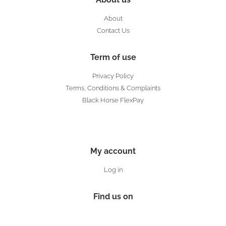
About
Contact Us
Term of use
Privacy Policy
Terms, Conditions & Complaints
Black Horse FlexPay
My account
Log in
Find us on