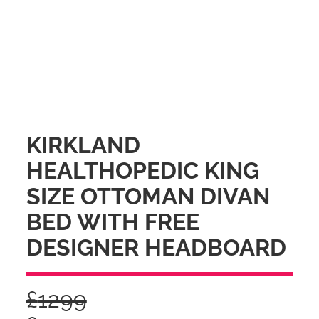
KIRKLAND
HEALTHOPEDIC KING
SIZE OTTOMAN DIVAN
BED WITH FREE
DESIGNER HEADBOARD
£
1299