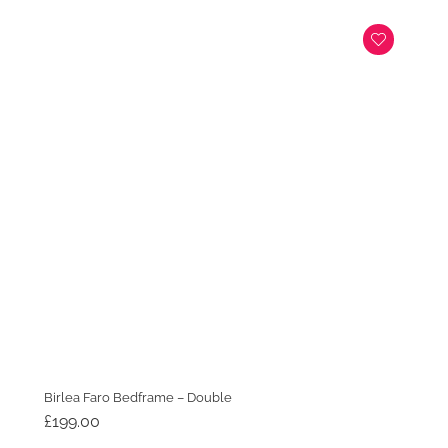
Birlea Faro Bedframe – Double
£
199.00