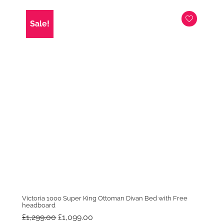
was:
is:
£999.00.
£699.00.
Sale!
Victoria 1000 Super King Ottoman Divan Bed with Free
headboard
Original
Current
£
1,299.00
£
1,099.00