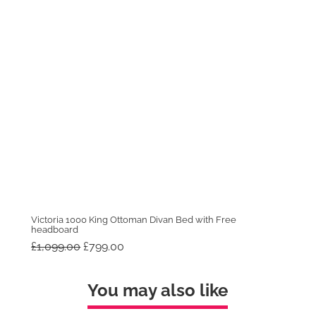
Victoria 1000 King Ottoman Divan Bed with Free
headboard
Original
Current
£
1,099.00
£
799.00
price
price
was:
is:
£1,099.00.
£799.00.
You may also like