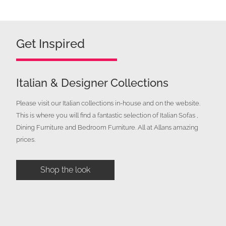
price
price
was:
is:
£900.00.
£499.00.
Get Inspired
Italian & Designer Collections
Please visit our Italian collections in-house and on the website.
This is where you will find a fantastic selection of Italian Sofas ,
Dining Furniture and Bedroom Furniture. All at Allans amazing
prices.
Shop the look