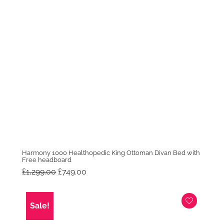
Harmony 1000 Healthopedic King Ottoman Divan Bed with
Free headboard
Original
Current
£
1,299.00
£
749.00
price
price
was:
is:
£1,299.00.
£749.00.
Sale!