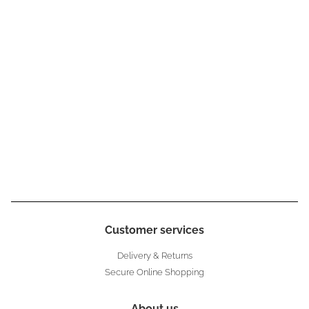
Customer services
Delivery & Returns
Secure Online Shopping
About us