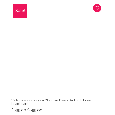
Sale!
Victoria 1000 Double Ottoman Divan Bed with Free
headboard
Original
Current
£
999.00
£
699.00
price
price