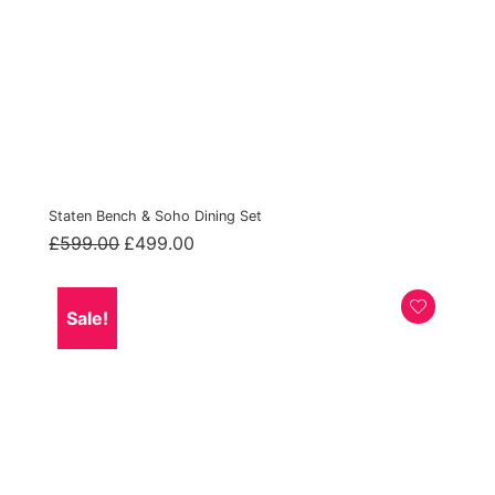
Staten Bench & Soho Dining Set
Original
Current
£
599.00
£
499.00
price
price
was:
is:
£599.00.
£499.00.
Sale!