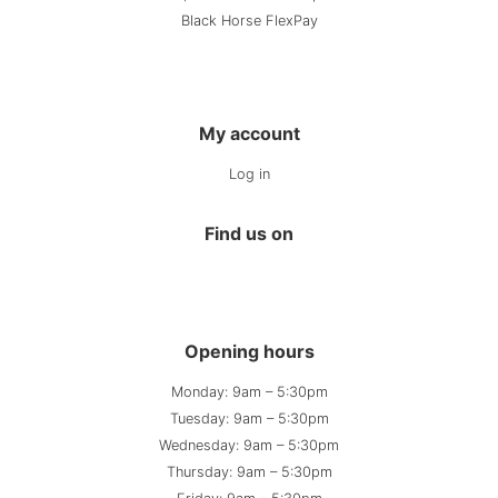
Black Horse FlexPay
My account
Log in
Find us on
Opening hours
Monday: 9am – 5:30pm
Tuesday: 9am – 5:30pm
Wednesday: 9am – 5:30pm
Thursday: 9am – 5:30pm