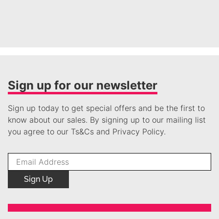
Sign up for our newsletter
Sign up today to get special offers and be the first to
know about our sales. By signing up to our mailing list
you agree to our Ts&Cs and Privacy Policy.