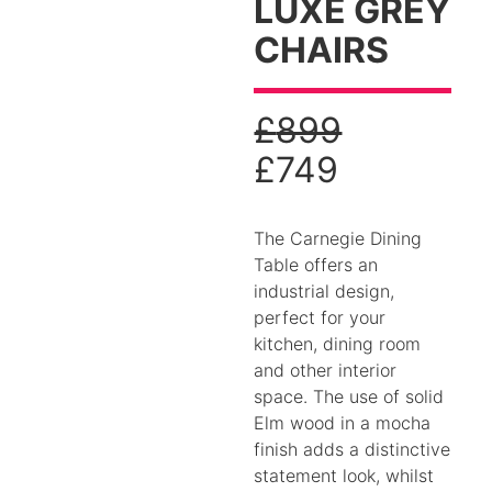
LUXE GREY
CHAIRS
£
899
£
749
The Carnegie Dining
Table offers an
industrial design,
perfect for your
kitchen, dining room
and other interior
space. The use of solid
Elm wood in a mocha
finish adds a distinctive
statement look, whilst