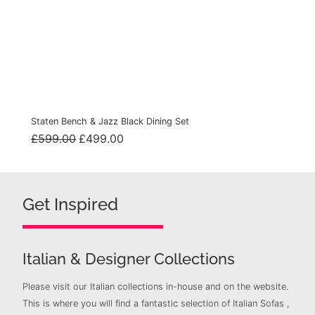
Staten Bench & Jazz Black Dining Set
Original
Current
£
599.00
£
499.00
price
price
was:
is:
£599.00.
£499.00.
Get Inspired
Italian & Designer Collections
Please visit our Italian collections in-house and on the website.
This is where you will find a fantastic selection of Italian Sofas ,