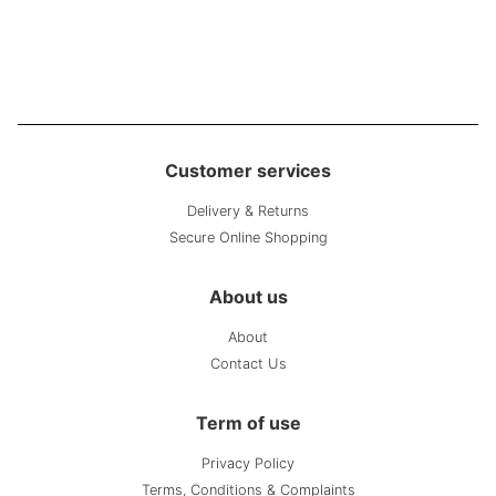
Customer services
Delivery & Returns
Secure Online Shopping
About us
About
Contact Us
Term of use
Privacy Policy
Terms, Conditions & Complaints