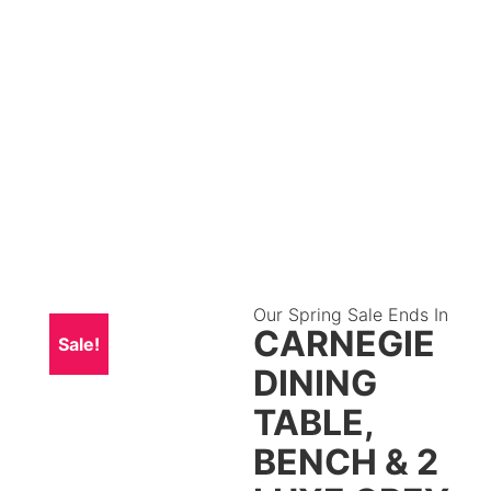
Our Spring Sale Ends In
CARNEGIE
Sale!
DINING
TABLE,
BENCH & 2