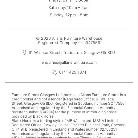
Friday: 9am – 5:30pm
Saturday: 10am – 5pm
Sunday: 12pm – 5pm
© 2026 Allans Furniture Warehouse
Registered Company – sc047556
61 Wallace Street, Tradeston, Glasgow G5 8DJ
enquiries@allansfurniture.com
0141 429 1874
Furniture Stores Glasgow Ltd trading as Allans Furniture Stores is a
credit broker and not a lender (Registered Office: 61 Wallace
Street, Glasgow G5 8DJ. Registered in Scotland number SC47556.
Authorised and regulated by the Financial Conduct Authority,
register number 684294) for the purpose of introducing credit
provided by Black Horse.
Black Horse is a trading style of MBNA Limited. MBNA Limited
Registered Office: Cawley House, Chester Business Park, Chester
CH4 9FB. Registered in England and Wales number 02783251.
Authorised and regulated by the Financial Conduct Authority.
MBNA Limited is also authorised by the Financial Conduct