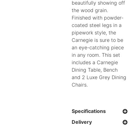
beautifully showing off
the wood grain.
Finished with powder-
coated steel legs in a
pipework style, the
Carnegie is sure to be
an eye-catching piece
in any room. This set
includes a Carnegie
Dining Table, Bench
and 2 Luxe Grey Dining
Chairs.
Specifications
Delivery