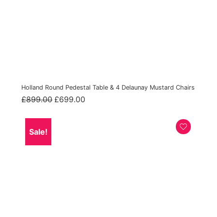
Holland Round Pedestal Table & 4 Delaunay Mustard Chairs
Original
Current
£
899.00
£
699.00
price
price
was:
is:
£899.00.
£699.00.
Sale!