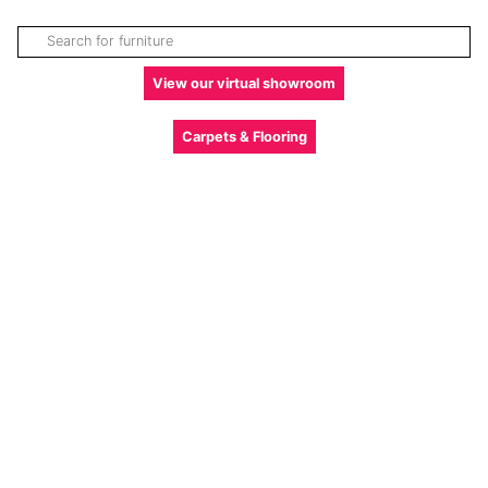
View our virtual showroom
Carpets & Flooring