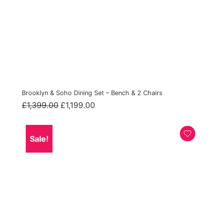
Brooklyn & Soho Dining Set – Bench & 2 Chairs
Original
Current
£
1,399.00
£
1,199.00
price
price
was:
is:
£1,399.00.
£1,199.00.
Sale!