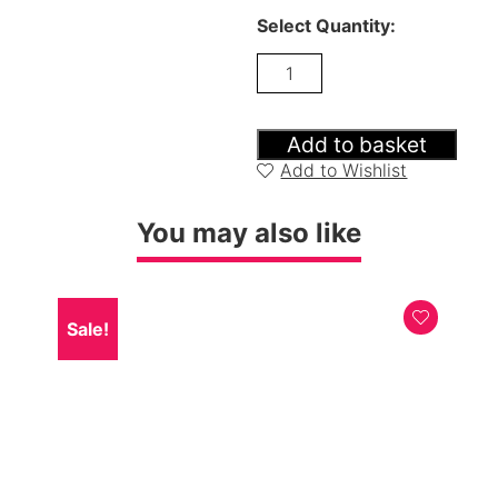
Select Quantity:
Carnegie
Dining
Table,
Bench
&
Add to basket
2
Add to Wishlist
Luxe
Grey
Chairs
You may also like
quantity
Sale!