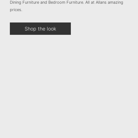
Dining Furniture and Bedroom Furniture. All at Allans amazing
prices.
Shop the look