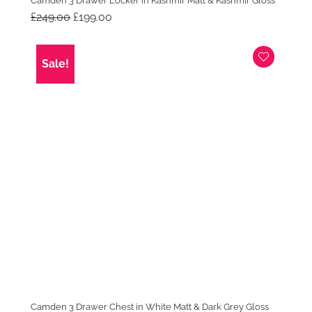
Camden 3 Drawer Locker in Kashmir Matt & Kashmir Gloss
Original
Current
£
249.00
£
199.00
price
price
was:
is:
£249.00.
£199.00.
Sale!
Camden 3 Drawer Chest in White Matt & Dark Grey Gloss