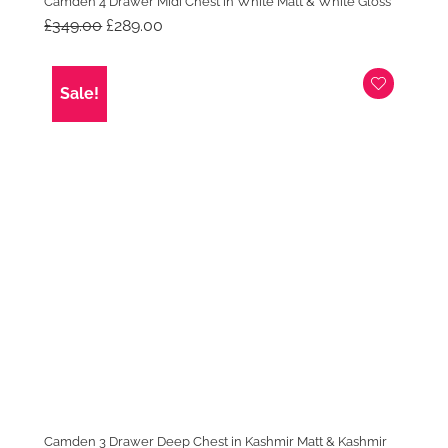
Camden 4 Drawer Midi Chest in White Matt & White Gloss
Original
Current
£
349.00
£
289.00
price
price
was:
is:
£349.00.
£289.00.
Sale!
Camden 3 Drawer Deep Chest in Kashmir Matt & Kashmir