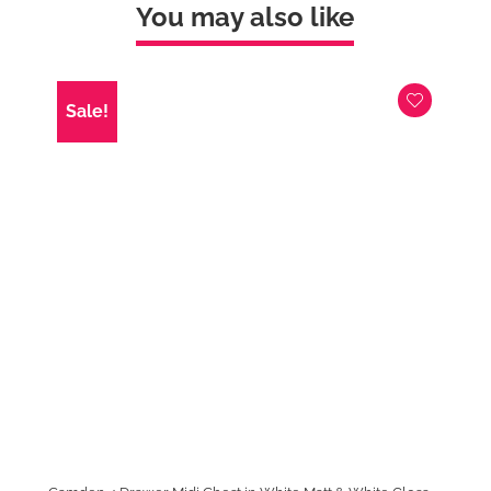
&
You may also like
Kashmir
Gloss
quantity
Sale!