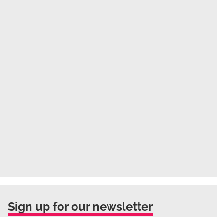
Sign up for our newsletter