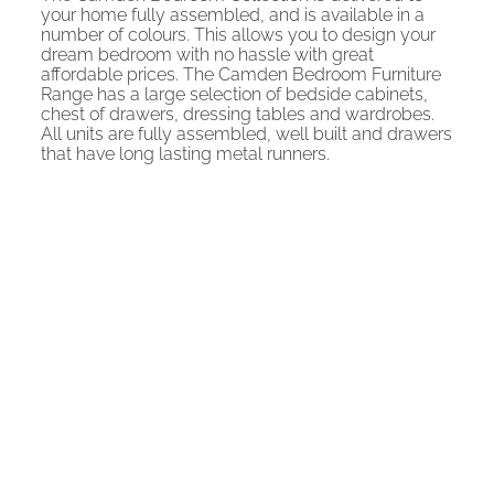
your home fully assembled, and is available in a
number of colours. This allows you to design your
dream bedroom with no hassle with great
affordable prices. The Camden Bedroom Furniture
Range has a large selection of bedside cabinets,
chest of drawers, dressing tables and wardrobes.
All units are fully assembled, well built and drawers
that have long lasting metal runners.