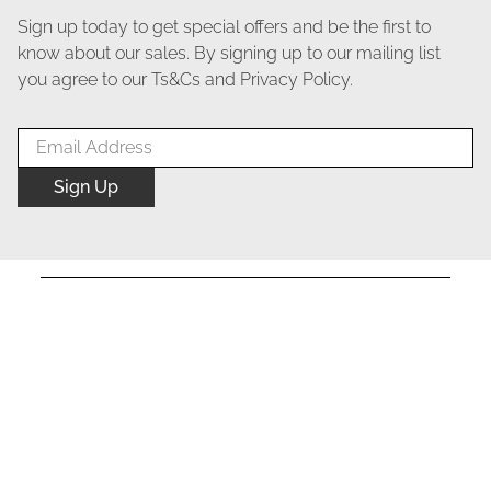
Sign up today to get special offers and be the first to
know about our sales. By signing up to our mailing list
you agree to our Ts&Cs and Privacy Policy.