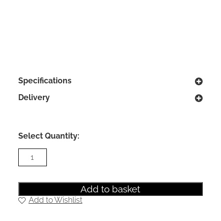
Specifications
Delivery
Select Quantity:
Camden
4
Drawer
Deep
Chest
Add to basket
in
Add to Wishlist
Kashmir
Matt