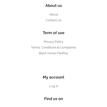
About us
About
Contact Us
Term of use
Privacy Policy
Terms, Conditions & Complaints
Black Horse FlexPay
My account
Log in
Find us on