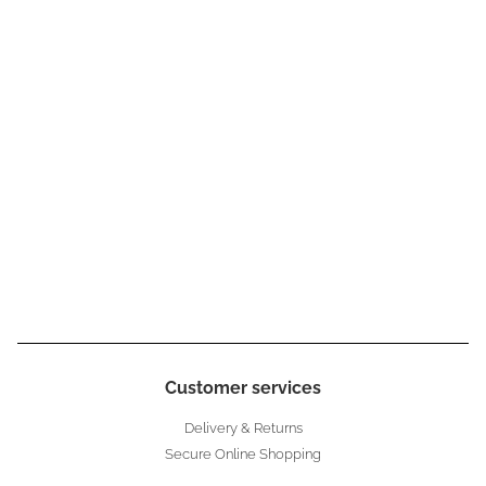
Customer services
Delivery & Returns
Secure Online Shopping