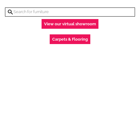
View our virtual showroom
Carpets & Flooring