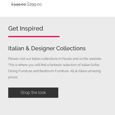
Original
Current
£
349.00
£
299.00
price
price
was:
is:
£349.00.
£299.00.
Get Inspired
Italian & Designer Collections
Please visit our Italian collections in-house and on the website.
This is where you will find a fantastic selection of Italian Sofas ,
Dining Furniture and Bedroom Furniture. All at Allans amazing
prices.
Shop the look