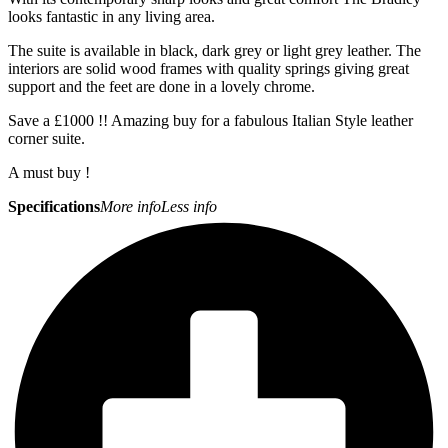
looks fantastic in any living area.
The suite is available in black, dark grey or light grey leather. The
interiors are solid wood frames with quality springs giving great
support and the feet are done in a lovely chrome.
Save a £1000 !! Amazing buy for a fabulous Italian Style leather
corner suite.
A must buy !
Specifications
More info
Less info