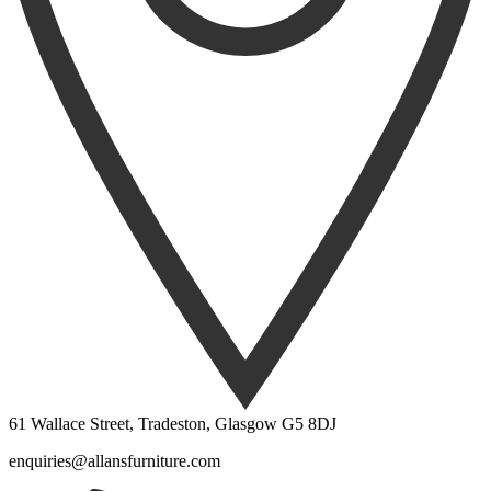
61 Wallace Street, Tradeston, Glasgow G5 8DJ
enquiries@allansfurniture.com