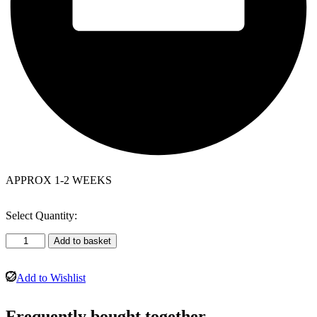
APPROX 1-2 WEEKS
Select Quantity:
Bradley
Add to basket
Leather
Corner
Suite
Add to Wishlist
Grey
(Right
Frequently bought together…
hand