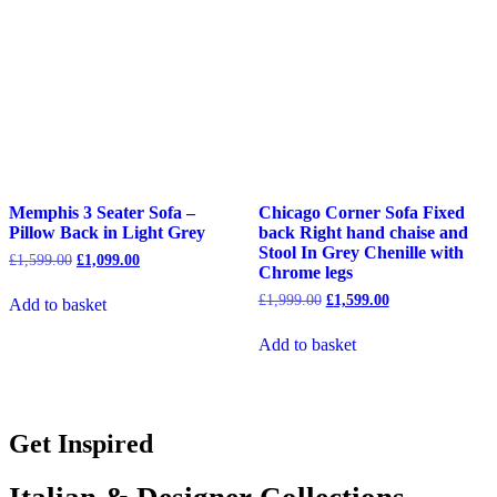
Memphis 3 Seater Sofa –
Chicago Corner Sofa Fixed
Pillow Back in Light Grey
back Right hand chaise and
Stool In Grey Chenille with
Original
Current
£
1,599.00
£
1,099.00
Chrome legs
price
price
was:
is:
Original
Current
£
1,999.00
£
1,599.00
Add to basket
£1,599.00.
£1,099.00.
price
price
was:
is:
Add to basket
£1,999.00.
£1,599.00.
Get Inspired