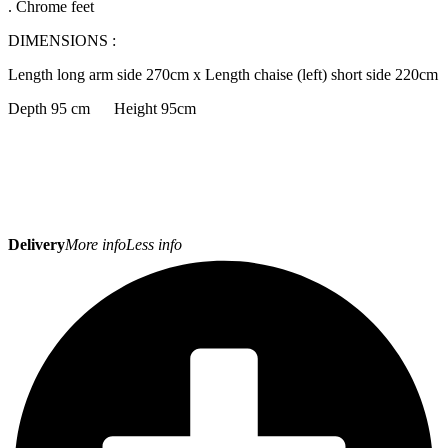
. Chrome feet
DIMENSIONS :
Length long arm side 270cm x Length chaise (left) short side 220cm
Depth 95 cm Height 95cm
Delivery
More info
Less info