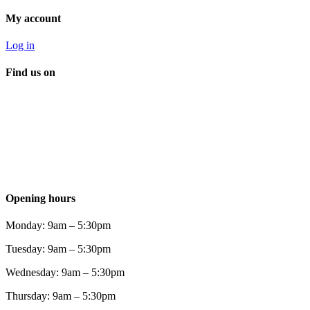
My account
Log in
Find us on
Opening hours
Monday: 9am – 5:30pm
Tuesday: 9am – 5:30pm
Wednesday: 9am – 5:30pm
Thursday: 9am – 5:30pm