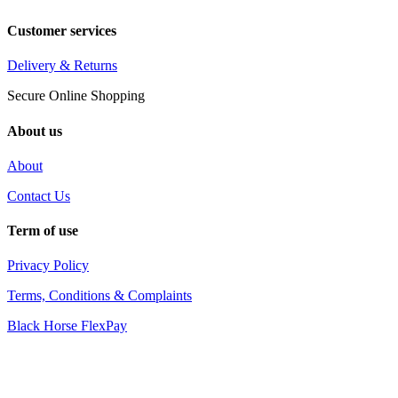
Customer services
Delivery & Returns
Secure Online Shopping
About us
About
Contact Us
Term of use
Privacy Policy
Terms, Conditions & Complaints
Black Horse FlexPay