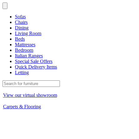
Sofas
Chairs
Dining
Living Room
Beds
Mattresses
Bedroom
Italian Ranges
Special Sale Offers
Quick Delivery Items
Letting
View our virtual showroom
Carpets & Flooring