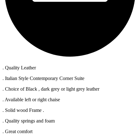
. Quality Leather
. Italian Style Contemporary Corner Suite
. Choice of Black , dark grey or light grey leather
. Available left or right chaise
. Solid wood Frame .
. Quality springs and foam
. Great comfort