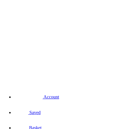
Account
Saved
Basket