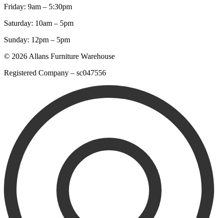
Friday: 9am – 5:30pm
Saturday: 10am – 5pm
Sunday: 12pm – 5pm
© 2026 Allans Furniture Warehouse
Registered Company – sc047556