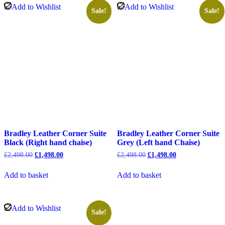
Add to Wishlist
Add to Wishlist
Sale!
Sale!
Bradley Leather Corner Suite
Bradley Leather Corner Suite
Black (Right hand chaise)
Grey (Left hand Chaise)
Original
Current
Original
Current
£
2,498.00
£
1,498.00
£
2,498.00
£
1,498.00
price
price
price
price
was:
is:
was:
is:
Add to basket
Add to basket
£2,498.00.
£1,498.00.
£2,498.00.
£1,498.00.
Add to Wishlist
Sale!