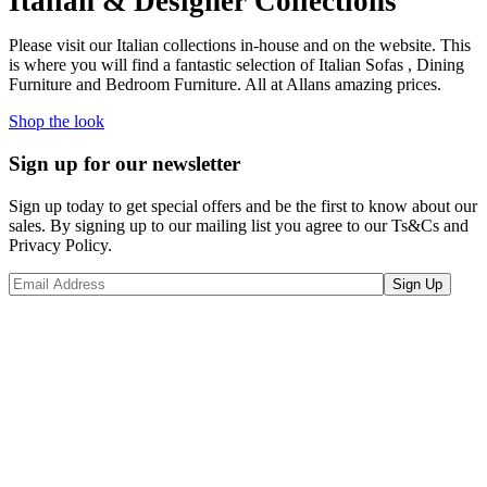
Italian & Designer Collections
Please visit our Italian collections in-house and on the website. This
is where you will find a fantastic selection of Italian Sofas , Dining
Furniture and Bedroom Furniture. All at Allans amazing prices.
Shop the look
Sign up for our newsletter
Sign up today to get special offers and be the first to know about our
sales. By signing up to our mailing list you agree to our Ts&Cs and
Privacy Policy.