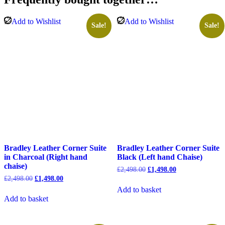
Chaise)
quantity
Add to Wishlist
Add to Wishlist
Sale!
Sale!
Bradley Leather Corner Suite
Bradley Leather Corner Suite
in Charcoal (Right hand
Black (Left hand Chaise)
chaise)
Original
Current
£
2,498.00
£
1,498.00
price
price
Original
Current
£
2,498.00
£
1,498.00
was:
is:
price
price
Add to basket
£2,498.00.
£1,498.00.
was:
is:
Add to basket
£2,498.00.
£1,498.00.