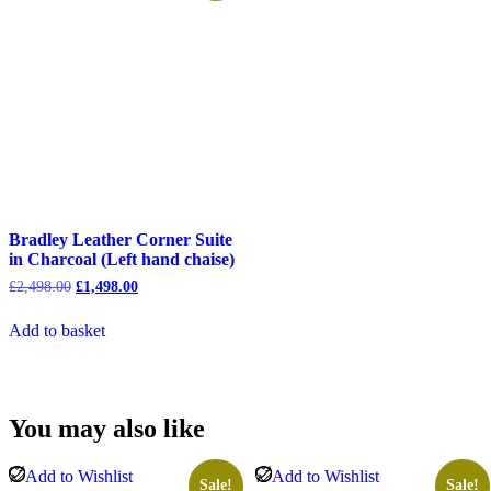
Bradley Leather Corner Suite
in Charcoal (Left hand chaise)
Original
Current
£
2,498.00
£
1,498.00
price
price
was:
is:
Add to basket
£2,498.00.
£1,498.00.
You may also like
Add to Wishlist
Add to Wishlist
Sale!
Sale!