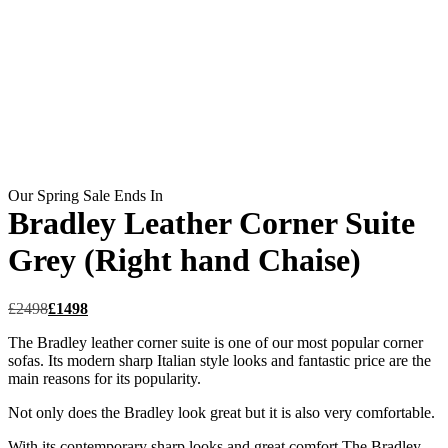
Our Spring Sale Ends In
Bradley Leather Corner Suite
Grey (Right hand Chaise)
£
2498
£
1498
The Bradley leather corner suite is one of our most popular corner
sofas. Its modern sharp Italian style looks and fantastic price are the
main reasons for its popularity.
Not only does the Bradley look great but it is also very comfortable.
With its contemporary sharp looks and great comfort The Bradley