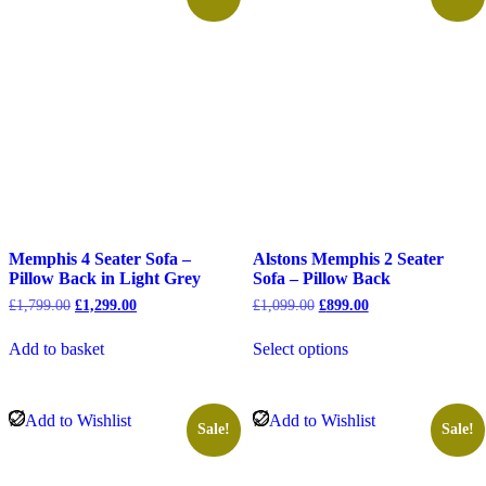
Memphis 4 Seater Sofa –
Alstons Memphis 2 Seater
Pillow Back in Light Grey
Sofa – Pillow Back
Original
Current
Original
Current
£
1,799.00
£
1,299.00
£
1,099.00
£
899.00
price
price
price
price
was:
is:
was:
is:
Add to basket
Select options
£1,799.00.
£1,299.00.
£1,099.00.
£899.00.
Add to Wishlist
Add to Wishlist
Sale!
Sale!