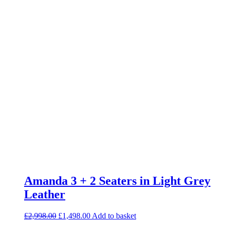
Amanda 3 + 2 Seaters in Light Grey
Leather
Original
Current
£
2,998.00
£
1,498.00
Add to basket
price
price