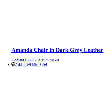
Amanda Chair in Dark Grey Leather
Original
Current
£
799.00
£
599.00
Add to basket
price
price
Add to Wishlist
Sale!
was:
is:
£799.00.
£599.00.