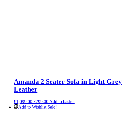
Amanda 2 Seater Sofa in Light Grey
Leather
Original
Current
£
1,099.00
£
799.00
Add to basket
price
price
Add to Wishlist
Sale!
was:
is:
£1,099.00.
£799.00.