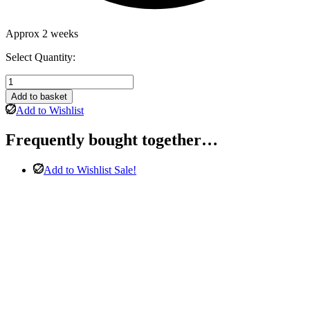
Approx 2 weeks
Select Quantity:
Amanda
3
Add to basket
Seater
Add to Wishlist
Sofa
in
Frequently bought together…
Light
Grey
Leather
Add to Wishlist
Sale!
quantity