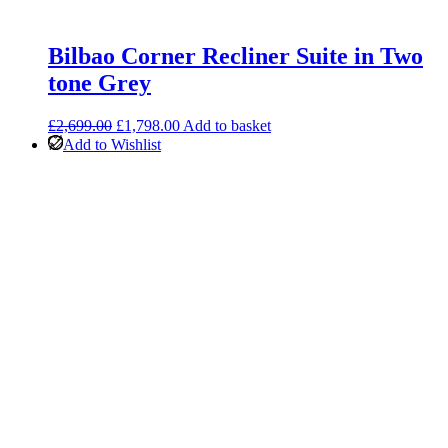
Bilbao Corner Recliner Suite in Two
tone Grey
Original
Current
£
2,699.00
£
1,798.00
Add to basket
price
price
Add to Wishlist
was:
is:
£2,699.00.
£1,798.00.