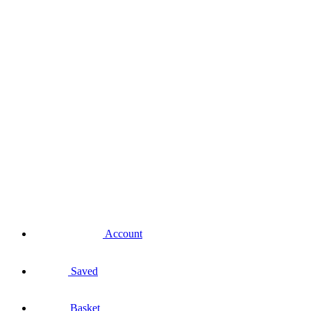
Account
Saved
Basket