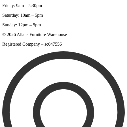
Friday: 9am – 5:30pm
Saturday: 10am – 5pm
Sunday: 12pm – 5pm
© 2026 Allans Furniture Warehouse
Registered Company – sc047556