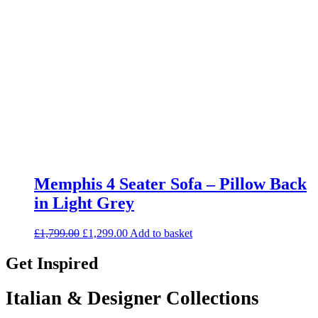
Memphis 4 Seater Sofa – Pillow Back
in Light Grey
Original
Current
£
1,799.00
£
1,299.00
Add to basket
price
price
was:
is:
Get Inspired
£1,799.00.
£1,299.00.
Italian & Designer Collections