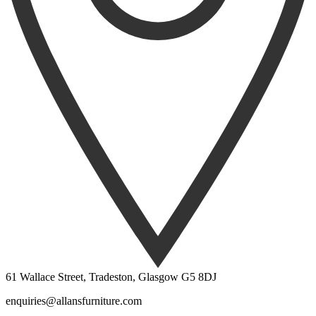
61 Wallace Street, Tradeston, Glasgow G5 8DJ
enquiries@allansfurniture.com