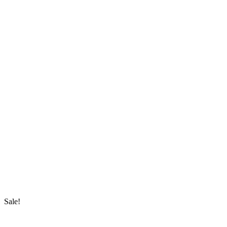
Sale!