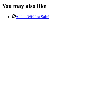
was:
is:
You may also like
£2,998.00.
£1,498.00.
Add to Wishlist
Sale!