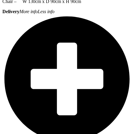
Chair – W 130cm x D 90cm x H 90cm
Delivery
More info
Less info