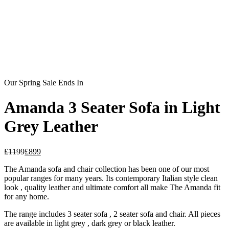
Our Spring Sale Ends In
Amanda 3 Seater Sofa in Light
Grey Leather
£
1199
£
899
The Amanda sofa and chair collection has been one of our most
popular ranges for many years. Its contemporary Italian style clean
look , quality leather and ultimate comfort all make The Amanda fit
for any home.
The range includes 3 seater sofa , 2 seater sofa and chair. All pieces
are available in light grey , dark grey or black leather.