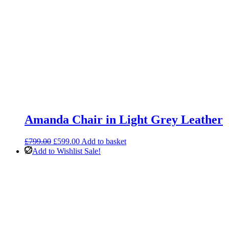
Amanda Chair in Light Grey Leather
Original
Current
£
799.00
£
599.00
Add to basket
price
price
Add to Wishlist
Sale!
was:
is:
£799.00.
£599.00.