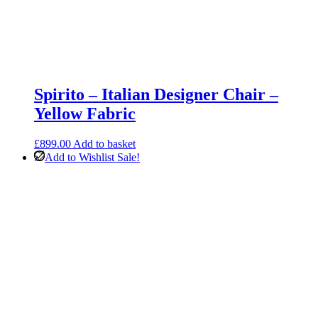
Spirito – Italian Designer Chair –
Yellow Fabric
£
899.00
Add to basket
Add to Wishlist
Sale!