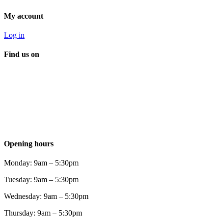
My account
Log in
Find us on
Opening hours
Monday: 9am – 5:30pm
Tuesday: 9am – 5:30pm
Wednesday: 9am – 5:30pm
Thursday: 9am – 5:30pm