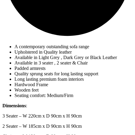
A contemporary outstanding sofa range
Upholstered in Quality leather
Available in Light Grey , Dark Grey or Black Leather
Available in 3 seater , 2 seater & Chair
Padded armrests
Quality sprung seats for long lasting support
Long lasting premium foam interiors
Hardwood Frame
Wooden feet
Seating comfort: Medium/Firm
Dimensions
:
3 Seater – W 220cm x D 90cm x H 90cm
2 Seater – W 185cm x D 90cm x H 90cm