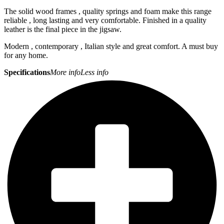
The solid wood frames , quality springs and foam make this range
reliable , long lasting and very comfortable. Finished in a quality
leather is the final piece in the jigsaw.
Modern , contemporary , Italian style and great comfort. A must buy
for any home.
Specifications
More info
Less info