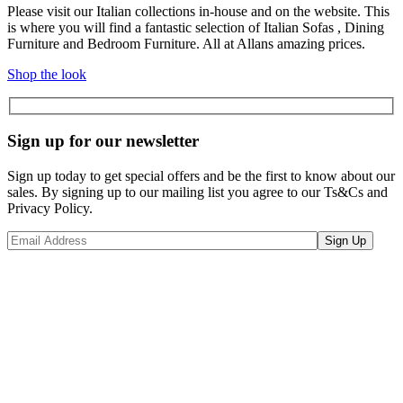
Please visit our Italian collections in-house and on the website. This
is where you will find a fantastic selection of Italian Sofas , Dining
Furniture and Bedroom Furniture. All at Allans amazing prices.
Shop the look
Sign up for our newsletter
Sign up today to get special offers and be the first to know about our
sales. By signing up to our mailing list you agree to our Ts&Cs and
Privacy Policy.