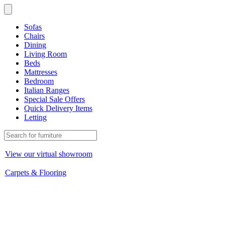
Sofas
Chairs
Dining
Living Room
Beds
Mattresses
Bedroom
Italian Ranges
Special Sale Offers
Quick Delivery Items
Letting
View our virtual showroom
Carpets & Flooring