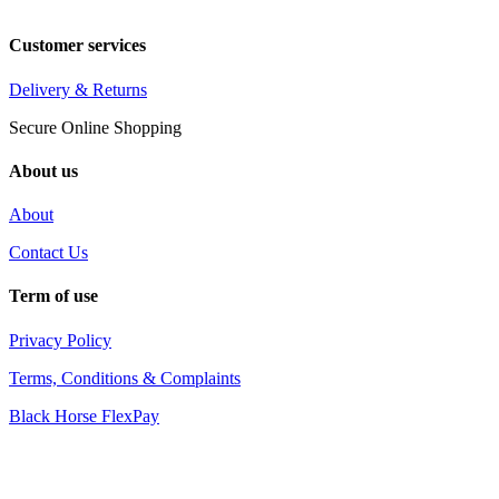
Customer services
Delivery & Returns
Secure Online Shopping
About us
About
Contact Us
Term of use
Privacy Policy
Terms, Conditions & Complaints
Black Horse FlexPay