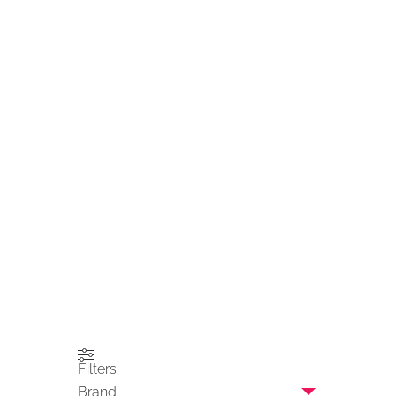
Filters
Brand