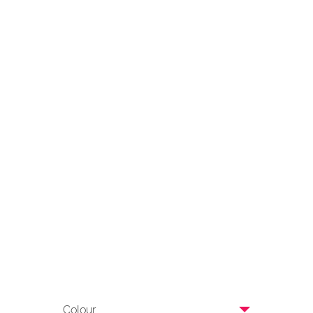
Colour