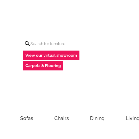
View our virtual showroom
Carpets & Flooring
Sofas
Chairs
Dining
Livin