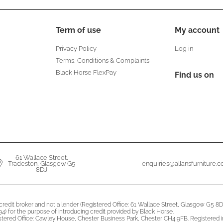
Term of use
My account
Privacy Policy
Log in
Terms, Conditions & Complaints
Black Horse FlexPay
Find us on
61 Wallace Street,
Tradeston, Glasgow G5
enquiries@allansfurniture.
8DJ
a credit broker and not a lender (Registered Office: 61 Wallace Street, Glasgow G5
4) for the purpose of introducing credit provided by Black Horse.
istered Office: Cawley House, Chester Business Park, Chester CH4 9FB. Registered