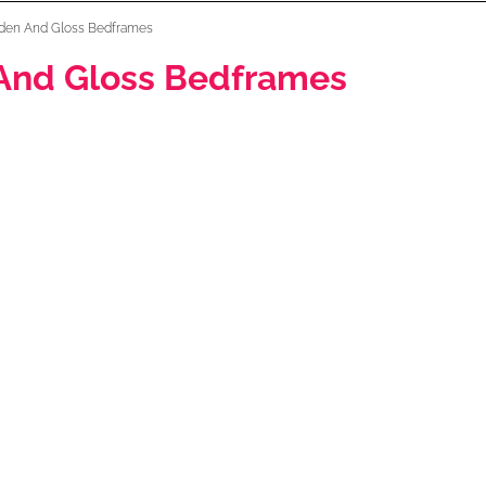
den And Gloss Bedframes
And Gloss Bedframes