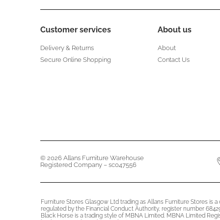
Customer services
About us
Delivery & Returns
About
Secure Online Shopping
Contact Us
© 2026 Allans Furniture Warehouse
Registered Company – sc047556
Furniture Stores Glasgow Ltd trading as Allans Furniture Stores is 
regulated by the Financial Conduct Authority, register number 68429
Black Horse is a trading style of MBNA Limited. MBNA Limited Reg