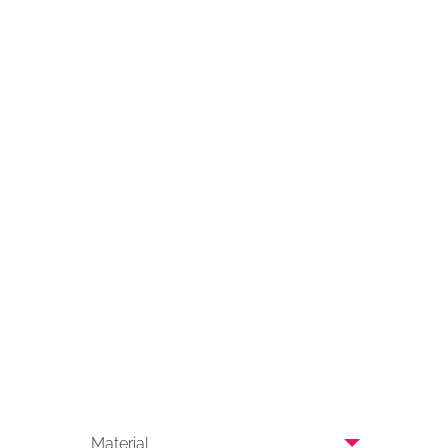
Material