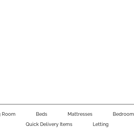
g Room
Beds
Mattresses
Bedroom
Quick Delivery Items
Letting