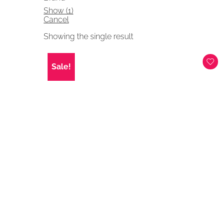
Show
(
1
)
Cancel
Showing the single result
Sale!