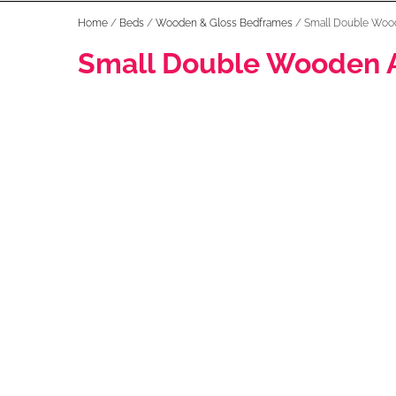
Home
/
Beds
/
Wooden & Gloss Bedframes
/ Small Double Woo
Small Double Wooden 