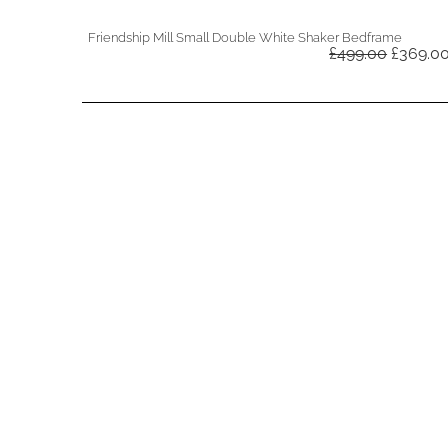
Friendship Mill Small Double White Shaker Bedframe
Original
£
499.00
£
369.0
price
was:
£499.00