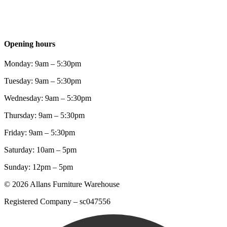
Opening hours
Monday: 9am – 5:30pm
Tuesday: 9am – 5:30pm
Wednesday: 9am – 5:30pm
Thursday: 9am – 5:30pm
Friday: 9am – 5:30pm
Saturday: 10am – 5pm
Sunday: 12pm – 5pm
© 2026 Allans Furniture Warehouse
Registered Company – sc047556