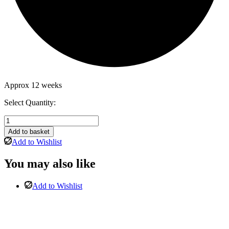
Approx 12 weeks
Select Quantity:
Wilmslow
Corner
Add to basket
Suite
Add to Wishlist
Standard
Back
You may also like
in
light
silver
Add to Wishlist
with
Stool-
Left
Hand