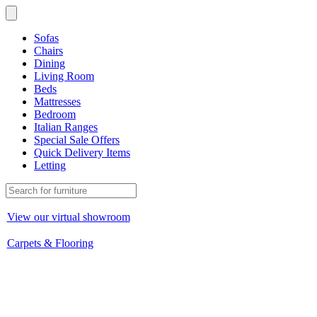
Sofas
Chairs
Dining
Living Room
Beds
Mattresses
Bedroom
Italian Ranges
Special Sale Offers
Quick Delivery Items
Letting
View our virtual showroom
Carpets & Flooring