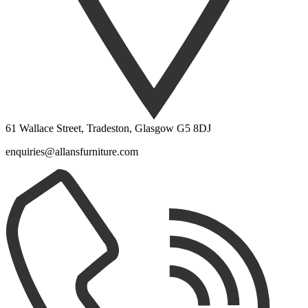
61 Wallace Street, Tradeston, Glasgow G5 8DJ
enquiries@allansfurniture.com