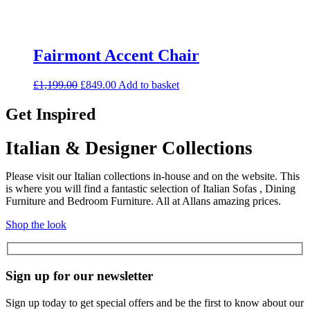
Fairmont Accent Chair
Original
Current
£
1,199.00
£
849.00
Add to basket
price
price
was:
is:
Get Inspired
£1,199.00.
£849.00.
Italian & Designer Collections
Please visit our Italian collections in-house and on the website. This
is where you will find a fantastic selection of Italian Sofas , Dining
Furniture and Bedroom Furniture. All at Allans amazing prices.
Shop the look
Sign up for our newsletter
Sign up today to get special offers and be the first to know about our