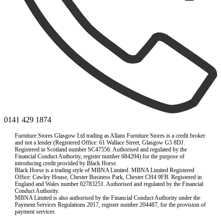
0141 429 1874
Furniture Stores Glasgow Ltd trading as Allans Furniture Stores is a credit broker
and not a lender (Registered Office: 61 Wallace Street, Glasgow G5 8DJ.
Registered in Scotland number SC47556. Authorised and regulated by the
Financial Conduct Authority, register number 684294) for the purpose of
introducing credit provided by Black Horse.
Black Horse is a trading style of MBNA Limited. MBNA Limited Registered
Office: Cawley House, Chester Business Park, Chester CH4 9FB. Registered in
England and Wales number 02783251. Authorised and regulated by the Financial
Conduct Authority.
MBNA Limited is also authorised by the Financial Conduct Authority under the
Payment Services Regulations 2017, register number 204487, for the provision of
payment services