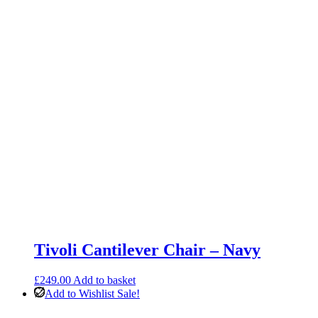
Facing
Chaise
quantity
Tivoli Cantilever Chair – Navy
£
249.00
Add to basket
Add to Wishlist
Sale!