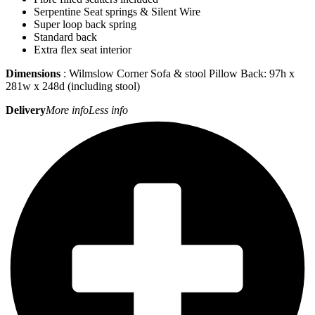
Serpentine Seat springs & Silent Wire
Super loop back spring
Standard back
Extra flex seat interior
Dimensions
: Wilmslow Corner Sofa & stool Pillow Back: 97h x
281w x 248d (including stool)
Delivery
More info
Less info