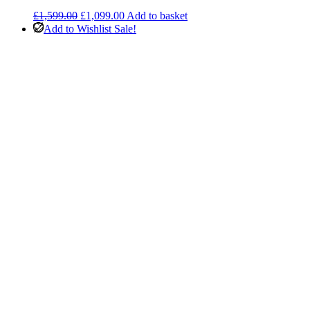
Original
Current
£
1,599.00
£
1,099.00
Add to basket
price
price
Add to Wishlist
Sale!
was:
is:
£1,599.00.
£1,099.00.