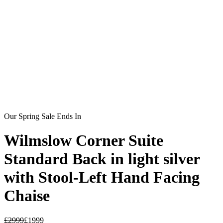
Our Spring Sale Ends In
Wilmslow Corner Suite
Standard Back in light silver
with Stool-Left Hand Facing
Chaise
£
2999
£
1999