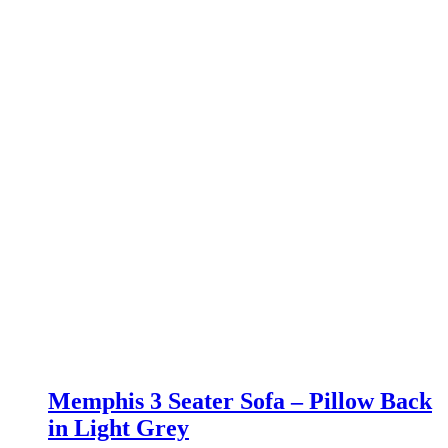
Memphis 3 Seater Sofa – Pillow Back
in Light Grey