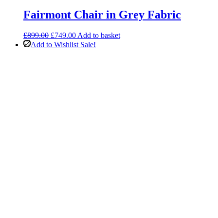
Fairmont Chair in Grey Fabric
Original
Current
£
899.00
£
749.00
Add to basket
price
price
Add to Wishlist
Sale!
was:
is:
£899.00.
£749.00.