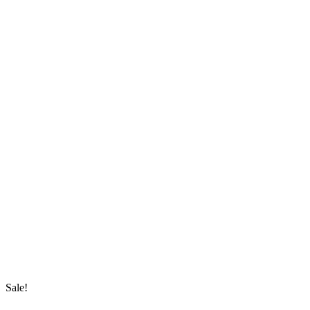
Sale!