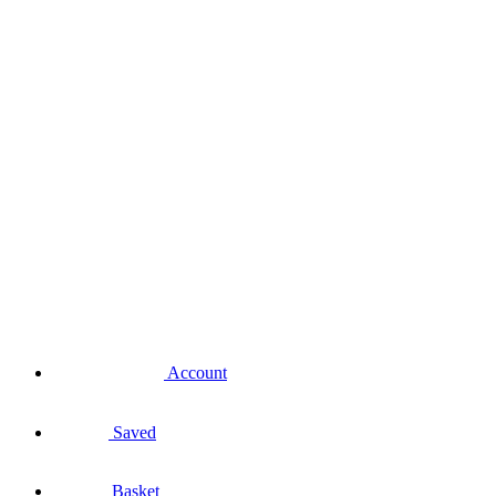
Account
Saved
Basket