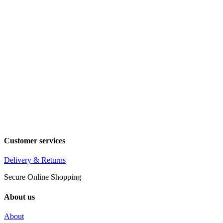
Customer services
Delivery & Returns
Secure Online Shopping
About us
About