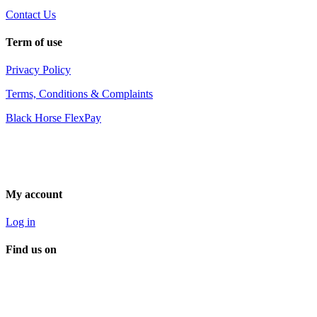
Contact Us
Term of use
Privacy Policy
Terms, Conditions & Complaints
Black Horse FlexPay
My account
Log in
Find us on