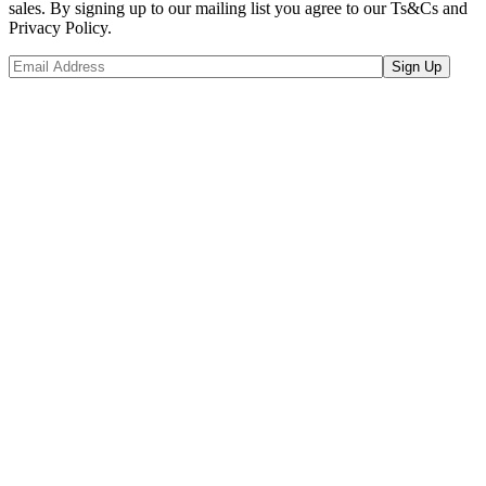
sales. By signing up to our mailing list you agree to our Ts&Cs and
Privacy Policy.