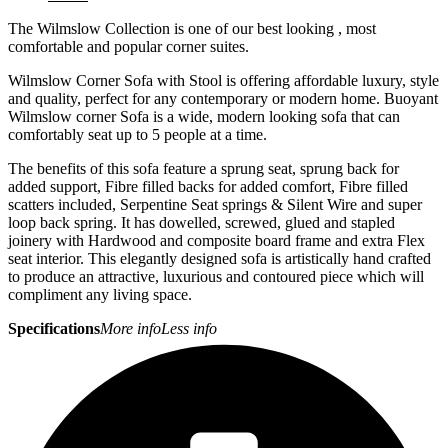
The Wilmslow Collection is one of our best looking , most
comfortable and popular corner suites.
Wilmslow Corner Sofa with Stool is offering affordable luxury, style
and quality, perfect for any contemporary or modern home. Buoyant
Wilmslow corner Sofa is a wide, modern looking sofa that can
comfortably seat up to 5 people at a time.
The benefits of this sofa feature a sprung seat, sprung back for
added support, Fibre filled backs for added comfort, Fibre filled
scatters included, Serpentine Seat springs & Silent Wire and super
loop back spring. It has dowelled, screwed, glued and stapled
joinery with Hardwood and composite board frame and extra Flex
seat interior. This elegantly designed sofa is artistically hand crafted
to produce an attractive, luxurious and contoured piece which will
compliment any living space.
Specifications
More info
Less info