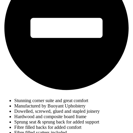
Stunning corner suite and great comfort
Manufactured by Buoyant Upholstery
Dowelled, screwed, glued and stapled joinery
Hardwood and composite board frame
Sprung seat & sprung back for added support
Fibre filled backs for added comfort
Fibre filled scatters included