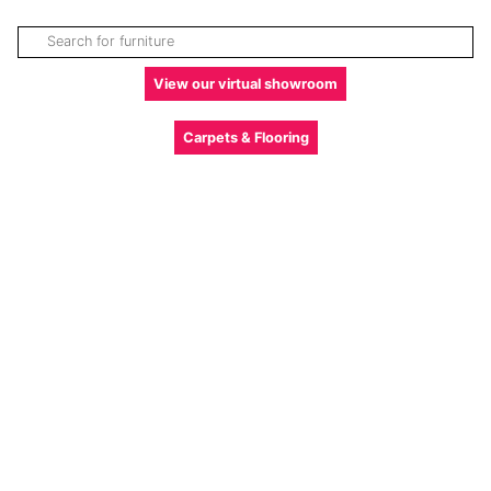
View our virtual showroom
Carpets & Flooring