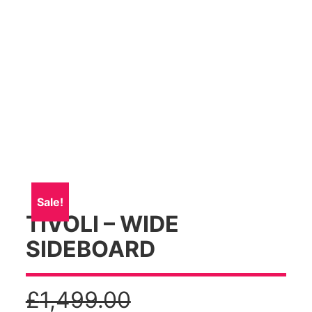
Sale!
TIVOLI – WIDE
SIDEBOARD
£
1,499.00