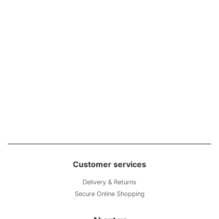
Customer services
Delivery & Returns
Secure Online Shopping