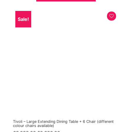
Sale!
Tivoli – Large Extending Dining Table + 6 Chair (different
colour chairs available)