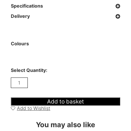
Specifications
Delivery
Colours
Select Quantity:
Tivoli
-
Wide
Sideboard
quantity
Add to basket
Add to Wishlist
You may also like