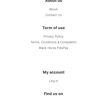
About us
About
Contact Us
Term of use
Privacy Policy
Terms, Conditions & Complaints
Black Horse FlexPay
My account
Log in
Find us on