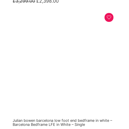
Original
Current
£
3,299.00
£
2,398.00
price
price
was:
is:
£3,299.00.
£2,398.00.
Julian bowen barcelona low foot end bedframe in white –
Barcelona Bedframe LFE in White – Single