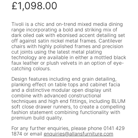
£
1,098.00
Tivoli is a chic and on-trend mixed media dining
range incorporating a bold and striking mix of
dark oiled oak with ebonised accent detailing set
off against satin nickel metal frames. Cantilever
chairs with highly polished frames and precision
cut joints using the latest metal plating
technology are available in either a mottled black
faux leather or plush velvets in an option of eye-
catching colours.
Design features including end grain detailing,
planking effect on table tops and cabinet facia
and a distinctive modular open display unit
combine with advanced constructional
techniques and high end fittings, including BLUM
soft close drawer runners, to create a compelling
fashion statement combining functionality with
premium build quality.
For any further enquiries, please phone 0141 429
1874 or email
enquiries@allansfurniture.com