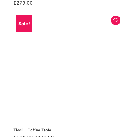
£
279.00
Sale!
Tivoli – Coffee Table