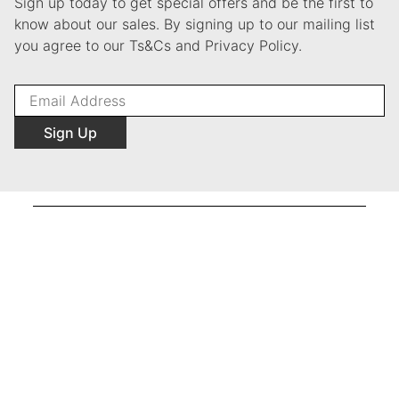
Sign up today to get special offers and be the first to
know about our sales. By signing up to our mailing list
you agree to our Ts&Cs and Privacy Policy.