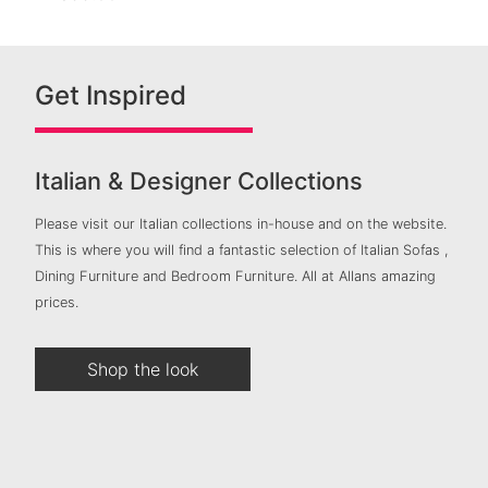
Get Inspired
Italian & Designer Collections
Please visit our Italian collections in-house and on the website.
This is where you will find a fantastic selection of Italian Sofas ,
Dining Furniture and Bedroom Furniture. All at Allans amazing
prices.
Shop the look