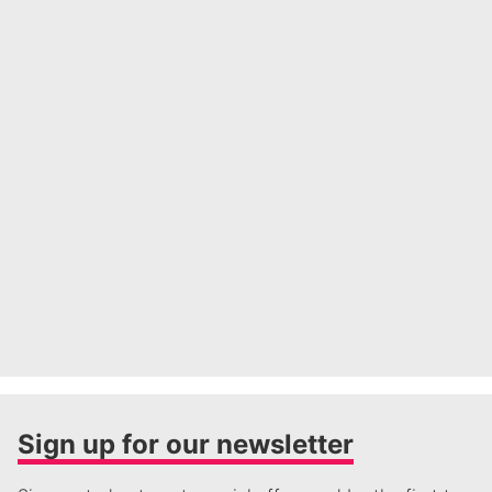
Sign up for our newsletter