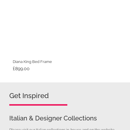
Diana King Bed Frame
£
899.00
Get Inspired
Italian & Designer Collections
Please visit our Italian collections in-house and on the website.