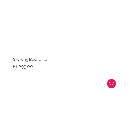
Sky King Bedframe
£
1,299.00