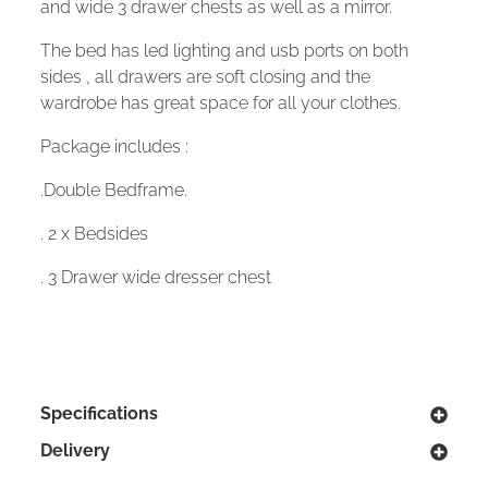
and wide 3 drawer chests as well as a mirror.
The bed has led lighting and usb ports on both
sides , all drawers are soft closing and the
wardrobe has great space for all your clothes.
Package includes :
.Double Bedframe.
. 2 x Bedsides
. 3 Drawer wide dresser chest
Specifications
Delivery