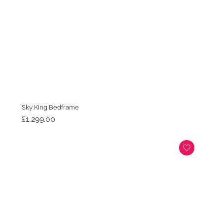
Sky King Bedframe
£
1,299.00