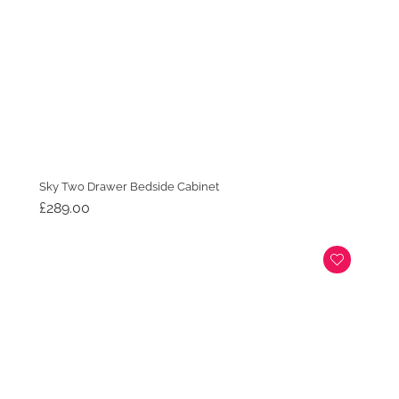
Sky Two Drawer Bedside Cabinet
£
289.00