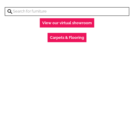
View our virtual showroom
Carpets & Flooring