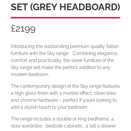
SET (GREY HEADBOARD)
£
2199
Introducing the outstanding premium quality Italian
furniture with the Sky range . Combining elegance,
comfort and practicality, the sleek furniture of the
Sky range will make the perfect addition to any
modern bedroom.
The contemporary design of the Sky range features
a high gloss finish with a marble effect, clean lines
and chrome hardware – perfect if you’re looking to
add a stylish touch to your bedroom.
The range includes a double or king bedframe, 4
door wardrobe , bedside cabinets , a tall 5 drawer