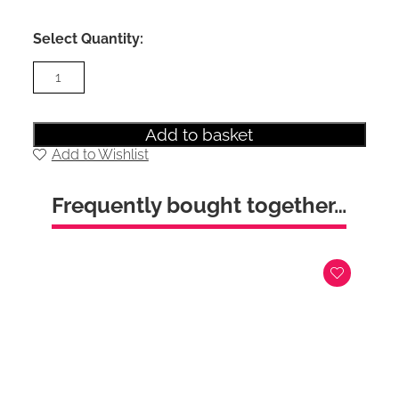
Select Quantity:
Sky
Double
Bedroom
Set
(Grey
Add to basket
Headboard)
Add to Wishlist
quantity
Frequently bought together…