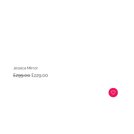
Jessica Mirror
Original
Current
£
299.00
£
229.00
price
price
was:
is:
£299.00.
£229.00.