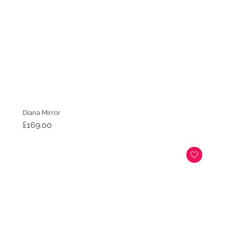
Diana Mirror
£
169.00