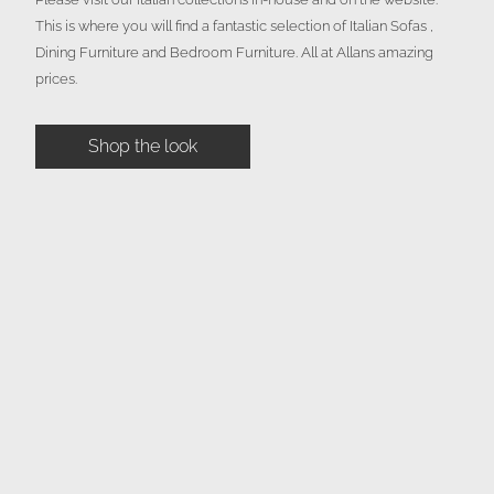
This is where you will find a fantastic selection of Italian Sofas ,
Dining Furniture and Bedroom Furniture. All at Allans amazing
prices.
Shop the look