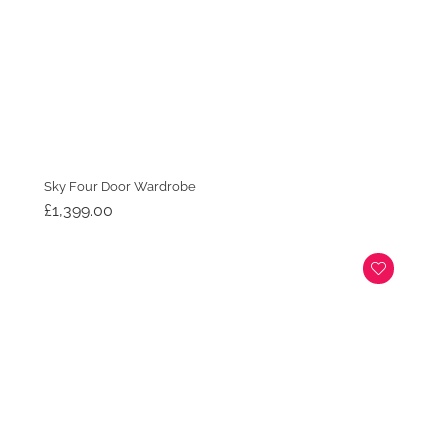
Sky Four Door Wardrobe
£
1,399.00