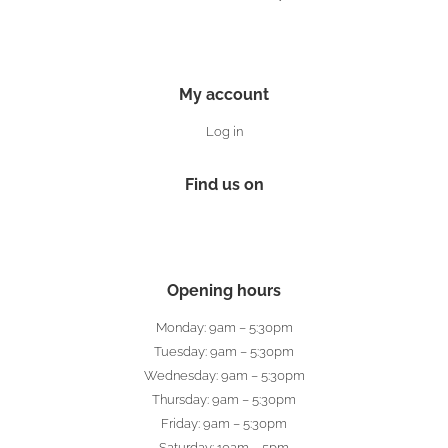
My account
Log in
Find us on
Opening hours
Monday: 9am – 5:30pm
Tuesday: 9am – 5:30pm
Wednesday: 9am – 5:30pm
Thursday: 9am – 5:30pm
Friday: 9am – 5:30pm
Saturday: 10am – 5pm