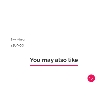
Sky Mirror
£
189.00
You may also like