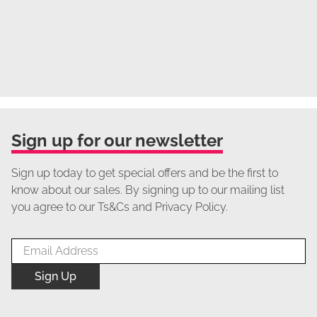
Sign up for our newsletter
Sign up today to get special offers and be the first to
know about our sales. By signing up to our mailing list
you agree to our Ts&Cs and Privacy Policy.