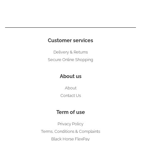
Customer services
Delivery & Returns
Secure Online Shopping
About us
About
Contact Us
Term of use
Privacy Policy
Terms, Conditions & Complaints
Black Horse FlexPay