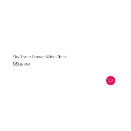
Sky Three Drawer Wide Chest
£
699.00