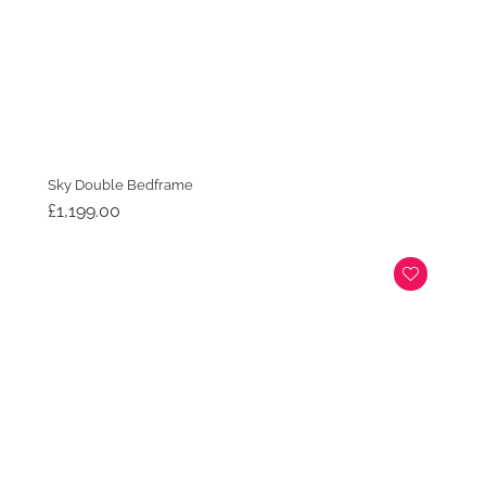
Sky Double Bedframe
£
1,199.00