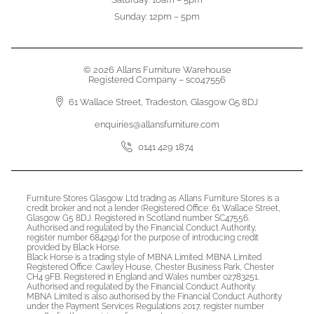
Sunday: 12pm – 5pm
© 2026 Allans Furniture Warehouse
Registered Company – sc047556
61 Wallace Street, Tradeston, Glasgow G5 8DJ
enquiries@allansfurniture.com
0141 429 1874
Furniture Stores Glasgow Ltd trading as Allans Furniture Stores is a
credit broker and not a lender (Registered Office: 61 Wallace Street,
Glasgow G5 8DJ. Registered in Scotland number SC47556.
Authorised and regulated by the Financial Conduct Authority,
register number 684294) for the purpose of introducing credit
provided by Black Horse.
Black Horse is a trading style of MBNA Limited. MBNA Limited
Registered Office: Cawley House, Chester Business Park, Chester
CH4 9FB. Registered in England and Wales number 02783251.
Authorised and regulated by the Financial Conduct Authority.
MBNA Limited is also authorised by the Financial Conduct Authority
under the Payment Services Regulations 2017, register number