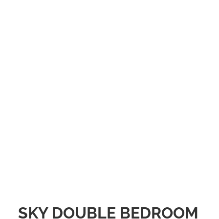
SKY DOUBLE BEDROOM