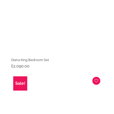
Diana King Bedroom Set
£
2,090.00
Sale!