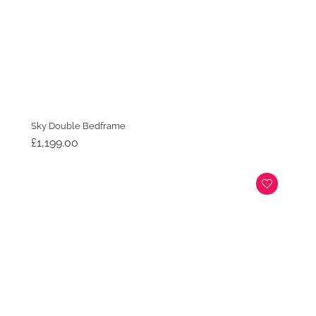
Sky Double Bedframe
£
1,199.00