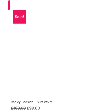
Sale!
Radley Bedside – Surf White
Original
Current
£
169.00
£
99.00