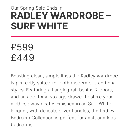
Our Spring Sale Ends In
RADLEY WARDROBE –
SURF WHITE
£
599
£
449
Boasting clean, simple lines the Radley wardrobe
is perfectly suited for both modern or traditional
styles. Featuring a hanging rail behind 2 doors,
and an addiitonal storage drawer to store your
clothes away neatly. Finished in an Surf White
lacquer, with delicate silver handles, the Radley
Bedroom Collection is perfect for adult and kids
bedrooms.