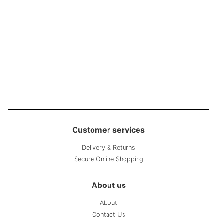
Customer services
Delivery & Returns
Secure Online Shopping
About us
About
Contact Us