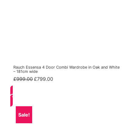
Rauch Essensa 4 Door Combi Wardrobe in Oak and White
– 181cm wide
Original
Current
£
999.00
£
799.00
price
price
was:
is:
£999.00.
£799.00.
Sale!