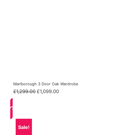
Marlborough 3 Door Oak Wardrobe
Original
Current
£
1,299.00
£
1,099.00
price
price
was:
is:
£1,299.00.
£1,099.00.
Sale!