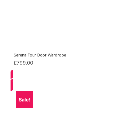
Serena Four Door Wardrobe
£
799.00
Sale!