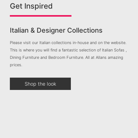
Get Inspired
Italian & Designer Collections
Please visit our Italian collections in-house and on the website.
This is where you will find a fantastic selection of Italian Sofas ,
Dining Furniture and Bedroom Furniture. All at Allans amazing
prices.
Shop the look