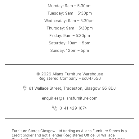
Monday: 9am – 5:30pm
Tuesday: 9am – 5:30pm
Wednesday: 9am – 5:30pm
Thursday: 9am – 5:30pm
Friday: 9am – 5:30pm
Saturday: 10am – 5pm
Sunday: 12pm – 5pm
© 2026 Allans Furniture Warehouse
Registered Company – sc047556
61 Wallace Street, Tradeston, Glasgow G5 8DJ
enquiries@allansfurniture.com
0141 429 1874
Furniture Stores Glasgow Ltd trading as Allans Furniture Stores is a
credit broker and not a lender (Registered Office: 61 Wallace