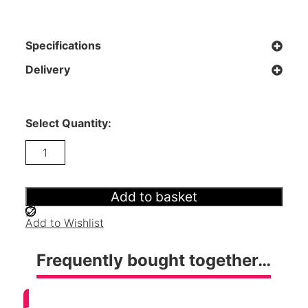
Specifications
Delivery
Select Quantity:
Radley
Wardrobe
-
Surf
White
Add to basket
quantity
Add to Wishlist
Frequently bought together…