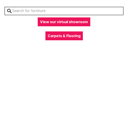
View our virtual showroom
Carpets & Flooring