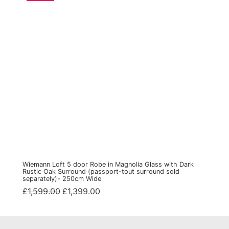
Wiemann Loft 5 door Robe in Magnolia Glass with Dark
Rustic Oak Surround (passport-tout surround sold
separately)- 250cm Wide
Original
Current
£
1,599.00
£
1,399.00
price
price
was:
is:
£1,599.00.
£1,399.00.