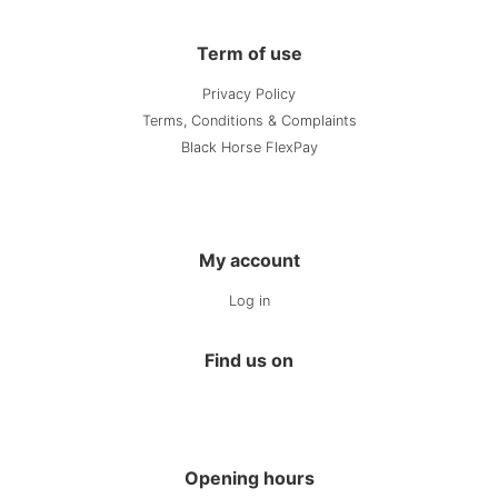
Term of use
Privacy Policy
Terms, Conditions & Complaints
Black Horse FlexPay
My account
Log in
Find us on
Opening hours