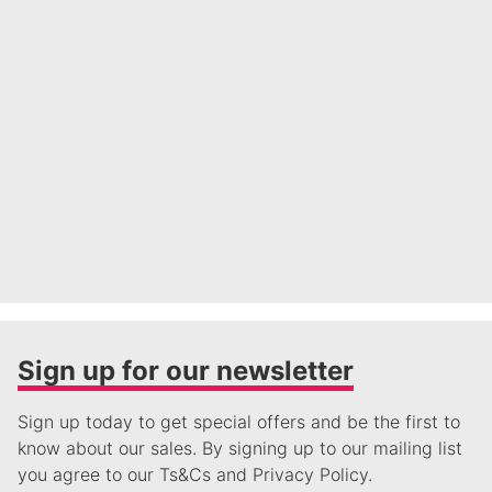
Sign up for our newsletter
Sign up today to get special offers and be the first to
know about our sales. By signing up to our mailing list
you agree to our Ts&Cs and Privacy Policy.