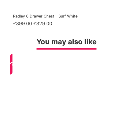
Radley 6 Drawer Chest – Surf White
Original
Current
£
399.00
£
329.00
price
price
was:
is:
£399.00.
£329.00.
You may also like