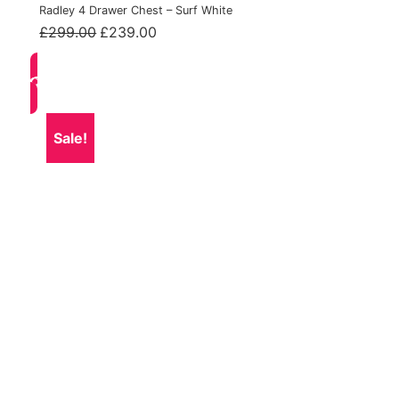
Radley 4 Drawer Chest – Surf White
Original
Current
£
299.00
£
239.00
price
price
was:
is:
£299.00.
£239.00.
Sale!