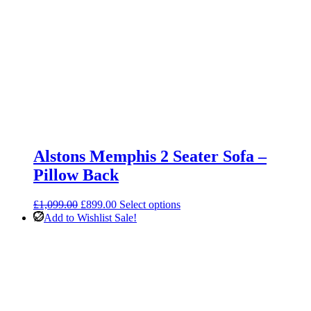
Alstons Memphis 2 Seater Sofa –
Pillow Back
Original
Current
£
1,099.00
£
899.00
Select options
price
price
Add to Wishlist
Sale!
was:
is:
£1,099.00.
£899.00.