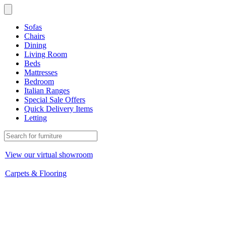
Sofas
Chairs
Dining
Living Room
Beds
Mattresses
Bedroom
Italian Ranges
Special Sale Offers
Quick Delivery Items
Letting
View our virtual showroom
Carpets & Flooring