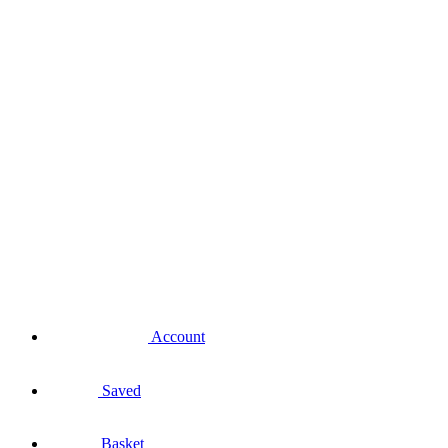
Account
Saved
Basket