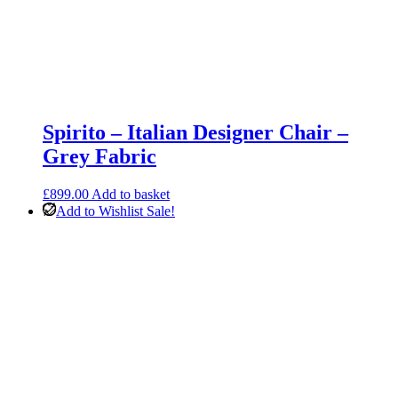
Spirito – Italian Designer Chair –
Grey Fabric
£
899.00
Add to basket
Add to Wishlist
Sale!