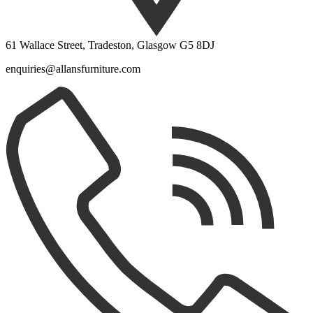
61 Wallace Street, Tradeston, Glasgow G5 8DJ
enquiries@allansfurniture.com