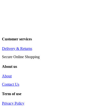
Customer services
Delivery & Returns
Secure Online Shopping
About us
About
Contact Us
Term of use
Privacy Policy