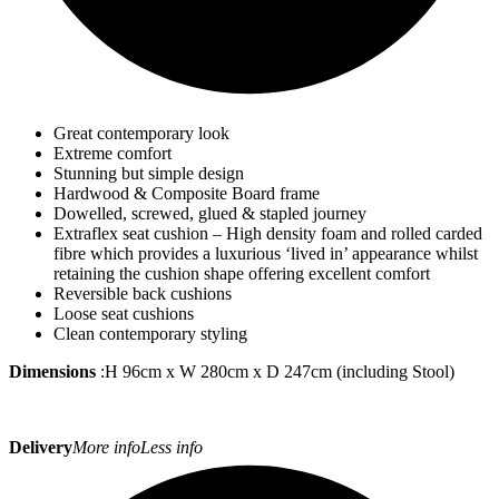
Great contemporary look
Extreme comfort
Stunning but simple design
Hardwood & Composite Board frame
Dowelled, screwed, glued & stapled journey
Extraflex seat cushion – High density foam and rolled carded
fibre which provides a luxurious ‘lived in’ appearance whilst
retaining the cushion shape offering excellent comfort
Reversible back cushions
Loose seat cushions
Clean contemporary styling
Dimensions
:H 96cm x W 280cm x D 247cm (including Stool)
Delivery
More info
Less info