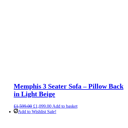
Memphis 3 Seater Sofa – Pillow Back
in Light Beige
Original
Current
£
1,599.00
£
1,099.00
Add to basket
price
price
Add to Wishlist
Sale!
was:
is:
£1,599.00.
£1,099.00.