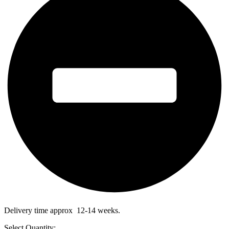
Delivery time approx 12-14 weeks.
Select Quantity: