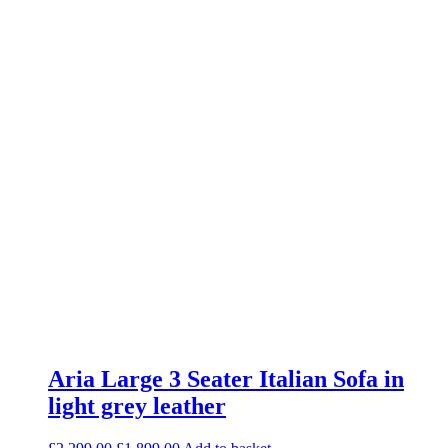
Aria Large 3 Seater Italian Sofa in
light grey leather
Original
Current