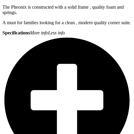
The Pheonix is constructed with a solid frame , quality foam and
springs.
A must for families looking for a clean , modern quality corner suite.
Specifications
More info
Less info