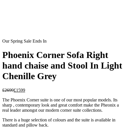
Our Spring Sale Ends In
Phoenix Corner Sofa Right
hand chaise and Stool In Light
Chenille Grey
£
2699
£
1599
The Phoenix Corner suite is one of our most popular models. Its
sharp , contemporary look and great comfort make the Pheonix a
real leader amongst our modern corner suite collections.
There is a huge selection of colours and the suite is available in
standard and pillow back.