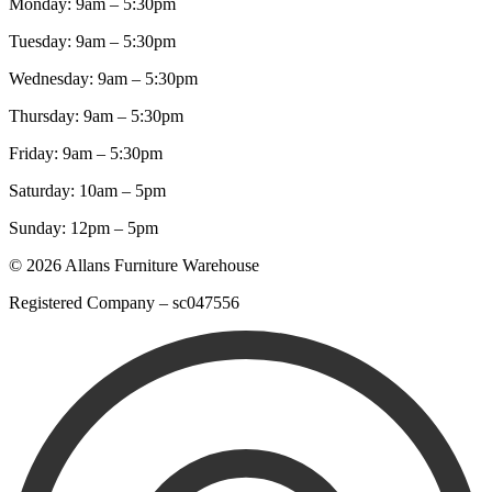
Monday: 9am – 5:30pm
Tuesday: 9am – 5:30pm
Wednesday: 9am – 5:30pm
Thursday: 9am – 5:30pm
Friday: 9am – 5:30pm
Saturday: 10am – 5pm
Sunday: 12pm – 5pm
© 2026 Allans Furniture Warehouse
Registered Company – sc047556