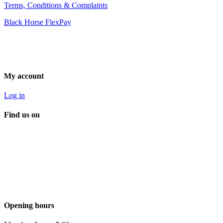
Terms, Conditions & Complaints
Black Horse FlexPay
My account
Log in
Find us on
Opening hours