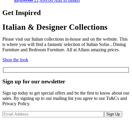
£
2,299.00
£
1,899.00
Add to basket
price
price
was:
is:
Get Inspired
£2,299.00.
£1,899.00.
Italian & Designer Collections
Please visit our Italian collections in-house and on the website. This
is where you will find a fantastic selection of Italian Sofas , Dining
Furniture and Bedroom Furniture. All at Allans amazing prices.
Shop the look
Sign up for our newsletter
Sign up today to get special offers and be the first to know about our
sales. By signing up to our mailing list you agree to our Ts&Cs and
Privacy Policy.