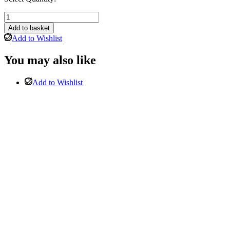
Phoenix
Corner
Add to basket
Sofa
Add to Wishlist
Right
hand
You may also like
chaise
and
Stool
Add to Wishlist
In
Light
Chenille
Grey
quantity