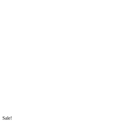
Sale!