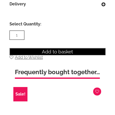
Delivery
Select Quantity:
Maine
3+2
Drawer
Chest
in
Add to basket
Dove
Add to Wishlist
Grey
quantity
Frequently bought together…
Sale!