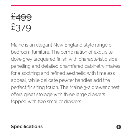
£
499
£
379
Maine is an elegant New England style range of
bedroom furniture. The combination of exquisite
dove grey lacquered finish with characteristic side
panelling and detailed chamfered cabinetry makes
for a soothing and refined aesthetic with timeless
appeal, while delicate pewter handles add the
perfect finishing touch. The Maine 3+2 drawer chest
offers great storage with three large drawers
topped with two smaller drawers.
Specifications