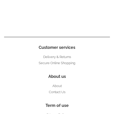
Customer services
Delivery & Returns
Secure Online Shopping
About us
About
Contact Us
Term of use