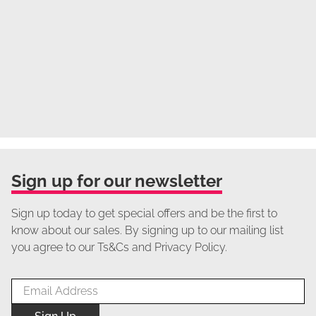
Sign up for our newsletter
Sign up today to get special offers and be the first to
know about our sales. By signing up to our mailing list
you agree to our Ts&Cs and Privacy Policy.