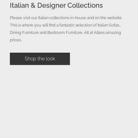
Italian & Designer Collections
Please visit our Italian collections in-house and on the website.
This is where you will find a fantastic selection of Italian Sofas ,
Dining Furniture and Bedroom Furniture. All at Allans amazing
prices.
Shop the look