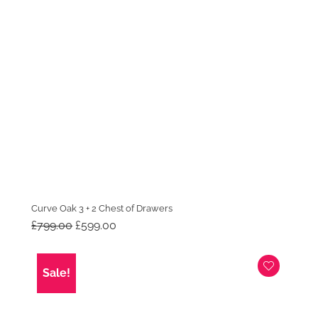
Curve Oak 3 + 2 Chest of Drawers
Original
Current
£
799.00
£
599.00
price
price
was:
is:
£799.00.
£599.00.
Sale!