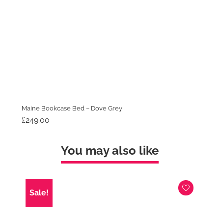
Maine Bookcase Bed – Dove Grey
£
249.00
You may also like
Sale!