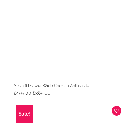
Alicia 6 Drawer Wide Chest in Anthracite
Original
Current
£
499.00
£
389.00
price
price
was:
is:
£499.00.
£389.00.
Sale!