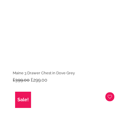
Maine 3 Drawer Chest in Dove Grey
Original
Current
£
399.00
£
299.00
price
price
was:
is:
£399.00.
£299.00.
Sale!