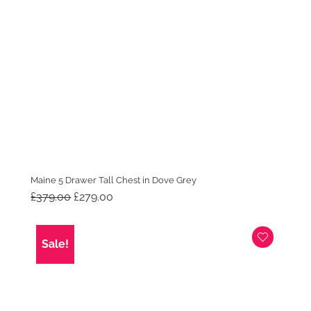
Maine 5 Drawer Tall Chest in Dove Grey
Original
Current
£
379.00
£
279.00
price
price
was:
is:
£379.00.
£279.00.
Sale!