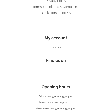
Privacy Policy
Terms, Conditions & Complaints
Black Horse FlexPay
My account
Log in
Find us on
Opening hours
Monday: 9am – 5:30pm
Tuesday: 9am – 5:30pm
Wednesday: 9am – 5:30pm