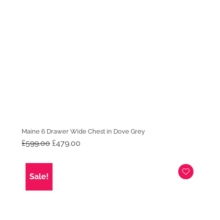
Maine 6 Drawer Wide Chest in Dove Grey
Original
Current
£
599.00
£
479.00
price
price
was:
is:
£599.00.
£479.00.
Sale!