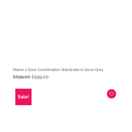
Maine 2 Door Combination Wardrobe in Dove Grey
Original
Current
£
699.00
£
599.00
price
price
was:
is:
£699.00.
£599.00.
Sale!