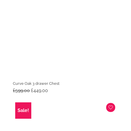
Curve Oak 3 drawer Chest
Original
Current
£
599.00
£
449.00
price
price
was:
is:
£599.00.
£449.00.
Sale!