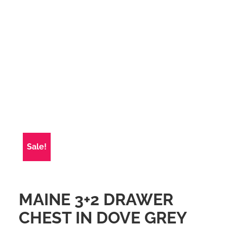
Sale!
MAINE 3+2 DRAWER
CHEST IN DOVE GREY