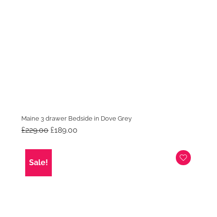
Maine 3 drawer Bedside in Dove Grey
Original
Current
£
229.00
£
189.00
price
price
was:
is:
£229.00.
£189.00.
Sale!