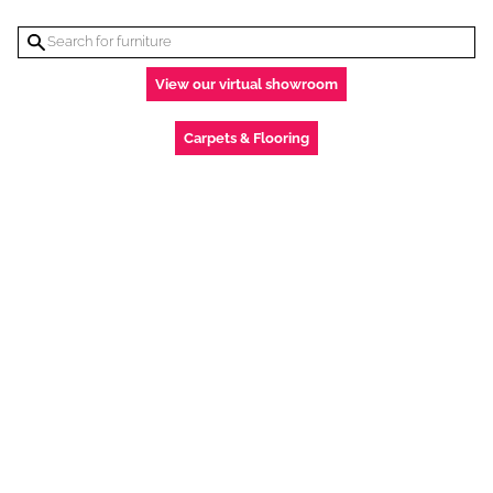
View our virtual showroom
Carpets & Flooring