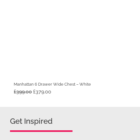
Manhattan 6 Drawer Wide Chest – White
Original
Current
£
399.00
£
379.00
price
price
was:
is:
£399.00.
£379.00.
Get Inspired