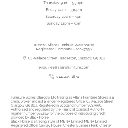
Thursday: 9am – 5:30pm
Friday: 9am – 5:30pm
Saturday: 10am – 5pm
Sunday: 12pm – 5pm
© 2026 Allans Furniture Warehouse
Registered Company – sc047556
61 Wallace Street, Tradeston, Glasgow G5 8DJ
enquiries@allansfurniture.com
0141 429 1874
Furniture Stores Glasgow Ltd trading as Allans Furniture Stores is a
credit broker and not a lender (Registered Office: 61 Wallace Street,
Glasgow G5 8DJ. Registered in Scotland number SC47556.
Authorised and regulated by the Financial Conduct Authority,
register number 684294) for the purpose of introducing credit
provided by Black Horse.
Black Horse is a trading style of MBNA Limited. MBNA Limited
Registered Office: Cawley House, Chester Business Park, Chester