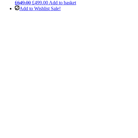
Original
Current
£
649.00
£
499.00
Add to basket
price
price
Add to Wishlist
Sale!
was:
is:
£649.00.
£499.00.