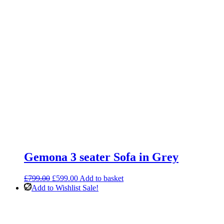
Gemona 3 seater Sofa in Grey
Original
Current
£
799.00
£
599.00
Add to basket
price
price
Add to Wishlist
Sale!
was:
is:
£799.00.
£599.00.