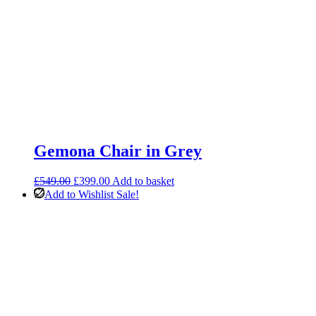
Gemona Chair in Grey
Original
Current
£
549.00
£
399.00
Add to basket
price
price
Add to Wishlist
Sale!
was:
is:
£549.00.
£399.00.