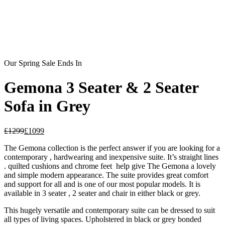
Our Spring Sale Ends In
Gemona 3 Seater & 2 Seater
Sofa in Grey
£
1299
£
1099
The Gemona collection is the perfect answer if you are looking for a
contemporary , hardwearing and inexpensive suite. It’s straight lines
. quilted cushions and chrome feet help give The Gemona a lovely
and simple modern appearance. The suite provides great comfort
and support for all and is one of our most popular models. It is
available in 3 seater , 2 seater and chair in either black or grey.
This hugely versatile and contemporary suite can be dressed to suit
all types of living spaces. Upholstered in black or grey bonded