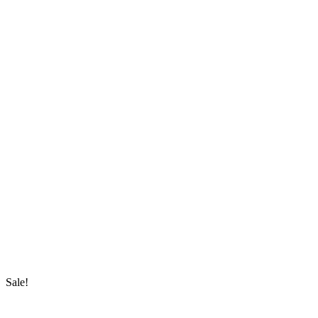
Sale!