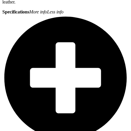
leather.
Specifications
More info
Less info