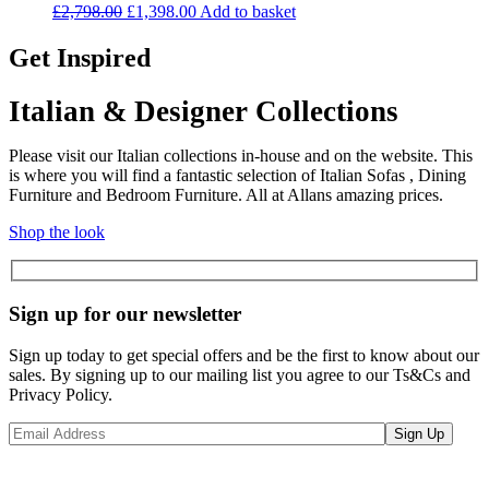
Original
Current
£
2,798.00
£
1,398.00
Add to basket
price
price
was:
is:
Get Inspired
£2,798.00.
£1,398.00.
Italian & Designer Collections
Please visit our Italian collections in-house and on the website. This
is where you will find a fantastic selection of Italian Sofas , Dining
Furniture and Bedroom Furniture. All at Allans amazing prices.
Shop the look
Sign up for our newsletter
Sign up today to get special offers and be the first to know about our
sales. By signing up to our mailing list you agree to our Ts&Cs and
Privacy Policy.