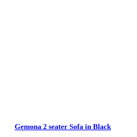
£549.00.
£399.00.
Gemona 2 seater Sofa in Black