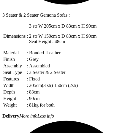
3 Seater & 2 Seater Gemona Sofas :
3 str W 205cm x D 83cm x H 90cm
Dimensions
:
2 str W 150cm x D 83cm x H 90cm
Seat Height : 48cm
Material
:
Bonded Leather
Finish
:
Grey
Assembly
:
Assembled
Seat Type
:
3 Seater & 2 Seater
Features
:
Fixed
Width
:
205cm(3 str) 150cm (2str)
Depth
:
83cm
Height
:
90cm
Weight
:
81kg for both
Delivery
More info
Less info