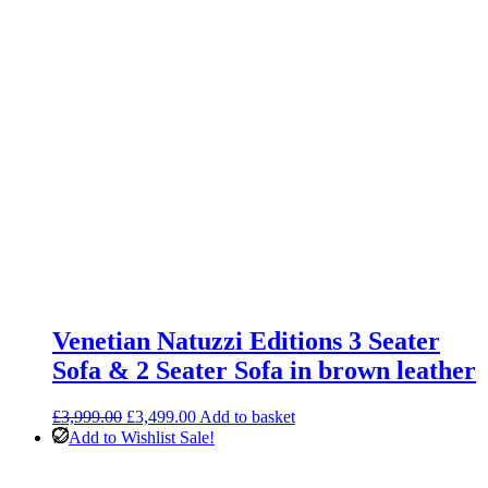
Venetian Natuzzi Editions 3 Seater
Sofa & 2 Seater Sofa in brown leather
Original
Current
£
3,999.00
£
3,499.00
Add to basket
price
price
Add to Wishlist
Sale!
was:
is:
£3,999.00.
£3,499.00.