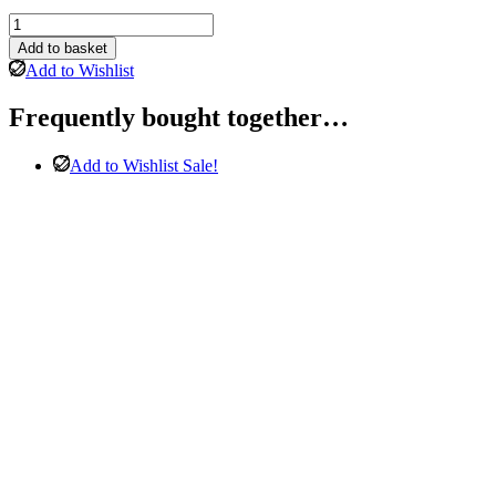
Gemona
3
Add to basket
Seater
Add to Wishlist
&
2
Frequently bought together…
Seater
Sofa
in
Add to Wishlist
Sale!
Grey
quantity