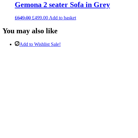
Gemona 2 seater Sofa in Grey
Original
Current
£
649.00
£
499.00
Add to basket
price
price
was:
is:
You may also like
£649.00.
£499.00.
Add to Wishlist
Sale!