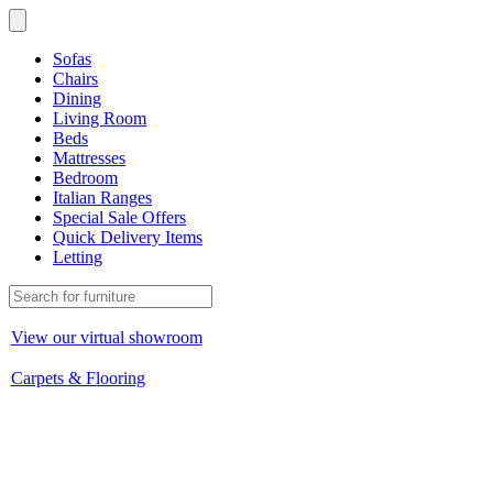
Sofas
Chairs
Dining
Living Room
Beds
Mattresses
Bedroom
Italian Ranges
Special Sale Offers
Quick Delivery Items
Letting
View our virtual showroom
Carpets & Flooring