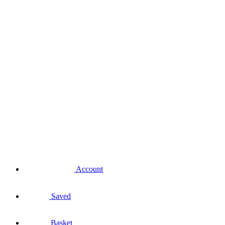
Account
Saved
Basket