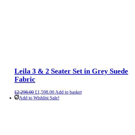
Leila 3 & 2 Seater Set in Grey Suede
Fabric
Original
Current
£
2,298.00
£
1,598.00
Add to basket
price
price
Add to Wishlist
Sale!
was:
is:
£2,298.00.
£1,598.00.