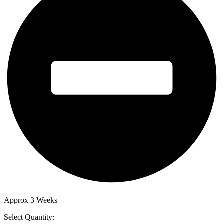
Approx 3 Weeks
Select Quantity: