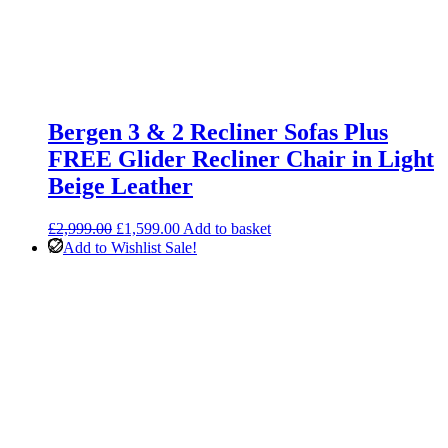
Bergen 3 & 2 Recliner Sofas Plus
FREE Glider Recliner Chair in Light
Beige Leather
Original
Current
£
2,999.00
£
1,599.00
Add to basket
price
price
Add to Wishlist
Sale!
was:
is:
£2,999.00.
£1,599.00.