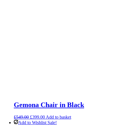
Gemona Chair in Black
Original
Current
£
549.00
£
399.00
Add to basket
price
price
Add to Wishlist
Sale!
was:
is: