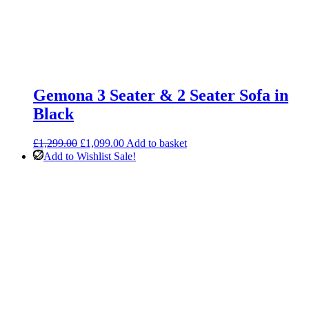
Gemona 3 Seater & 2 Seater Sofa in
Black
Original
Current
£
1,299.00
£
1,099.00
Add to basket
price
price
Add to Wishlist
Sale!
was:
is:
£1,299.00.
£1,099.00.