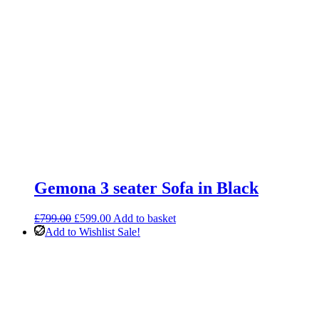
Gemona 3 seater Sofa in Black
Original
Current
£
799.00
£
599.00
Add to basket
price
price
Add to Wishlist
Sale!
was:
is:
£799.00.
£599.00.