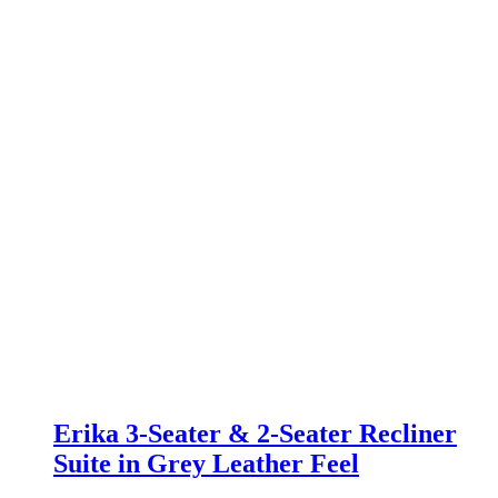
Erika 3-Seater & 2-Seater Recliner
Suite in Grey Leather Feel