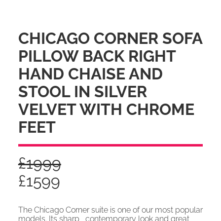
CHICAGO CORNER SOFA
PILLOW BACK RIGHT
HAND CHAISE AND
STOOL IN SILVER
VELVET WITH CHROME
FEET
£
1999
£
1599
The Chicago Corner suite is one of our most popular
models. Its sharp , contemporary look and great