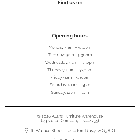
Find us on
Opening hours
Monday: 9am – 5:30pm
Tuesday: 9am – 5:30pm
Wednesday: 9am – 5:30pm
Thursday: 9am – 5:30pm
Friday: 9am – 5:30pm
Saturday: 10am – 5pm
Sunday: 12pm – 5pm
© 2026 Allans Furniture Warehouse
Registered Company – sc047556
61 Wallace Street, Tradeston, Glasgow G5 8DJ