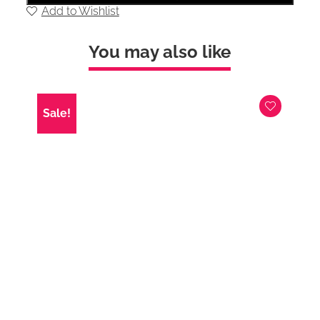
Right
Add to Wishlist
hand
chaise
and
You may also like
Stool
In
Silver
Velvet
with
Sale!
Chrome
Feet
quantity