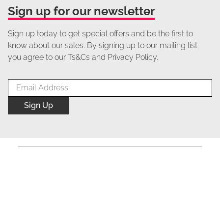
Sign up for our newsletter
Sign up today to get special offers and be the first to
know about our sales. By signing up to our mailing list
you agree to our Ts&Cs and Privacy Policy.