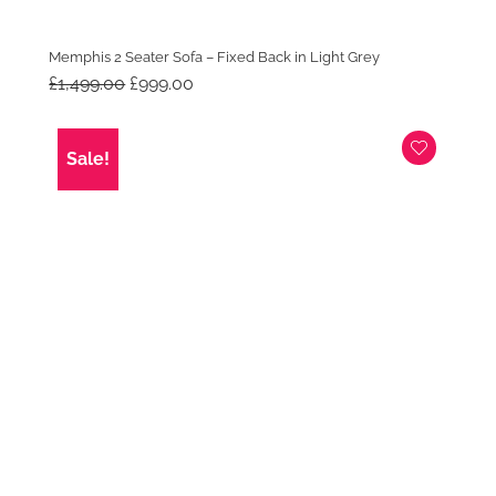
Memphis 2 Seater Sofa – Fixed Back in Light Grey
Original
Current
£
1,499.00
£
999.00
price
price
was:
is:
£1,499.00.
£999.00.
Sale!