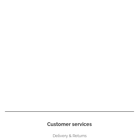
Customer services
Delivery & Returns