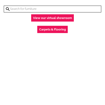
View our virtual showroom
Carpets & Flooring