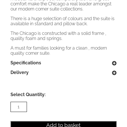
comfort make the Chicago a real leader amongst
our modern corner suite collections.
There is a huge selection of colours and the suite is
available in standard and pillow back.
The Chicago is constructed with a solid frame ,
quality foam and springs.
A must for families looking for a clean , modern
quality corner suite.
Specifications
Delivery
Select Quantity:
Chicago
Corner
Sofa
Pillow
back
Add to basket