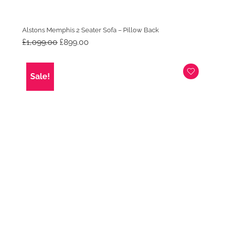
Alstons Memphis 2 Seater Sofa – Pillow Back
Original
Current
£
1,099.00
£
899.00
price
price
was:
is:
£1,099.00.
£899.00.
Sale!