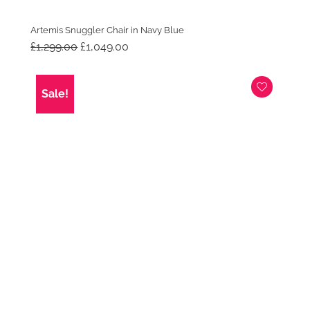
Artemis Snuggler Chair in Navy Blue
Original
Current
£
1,299.00
£
1,049.00
price
price
was:
is:
£1,299.00.
£1,049.00.
Sale!