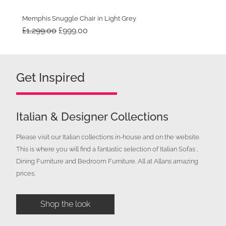
Memphis Snuggle Chair in Light Grey
Original
Current
£
1,299.00
£
999.00
price
price
was:
is:
£1,299.00.
£999.00.
Get Inspired
Italian & Designer Collections
Please visit our Italian collections in-house and on the website.
This is where you will find a fantastic selection of Italian Sofas ,
Dining Furniture and Bedroom Furniture. All at Allans amazing
prices.
Shop the look