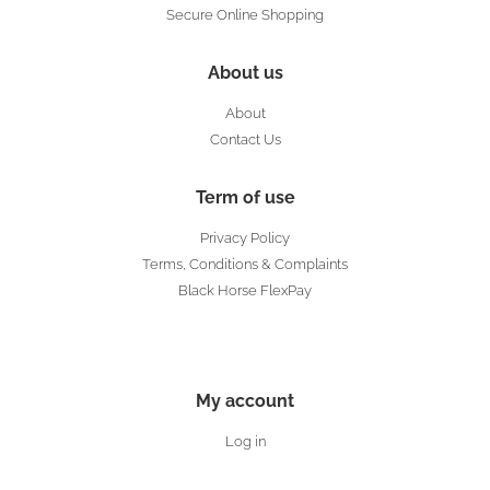
Secure Online Shopping
About us
About
Contact Us
Term of use
Privacy Policy
Terms, Conditions & Complaints
Black Horse FlexPay
My account
Log in