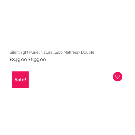
Silentnight Puriel Natural 1400 Mattress- Double
Original
Current
£
849.00
£
699.00
price
price
was:
is:
£849.00.
£699.00.
Sale!