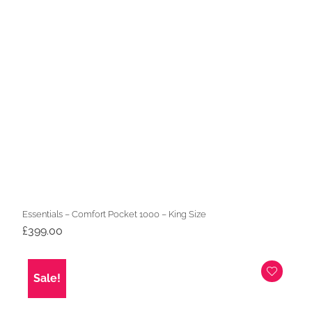
Essentials – Comfort Pocket 1000 – King Size
£
399.00
Sale!