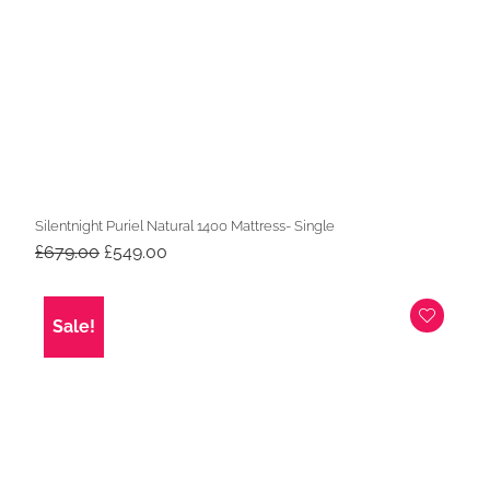
Silentnight Puriel Natural 1400 Mattress- Single
Original
Current
£
679.00
£
549.00
price
price
was:
is:
£679.00.
£549.00.
Sale!