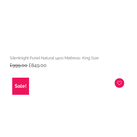
Silentnight Puriel Natural 1400 Mattress- King Size
Original
Current
£
999.00
£
849.00
price
price
was:
is:
£999.00.
£849.00.
Sale!