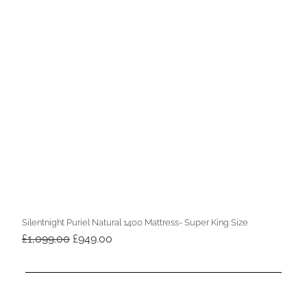
Silentnight Puriel Natural 1400 Mattress- Super King Size
Original
Current
£
1,099.00
£
949.00
price
price
was:
is:
£1,099.00.
£949.00.