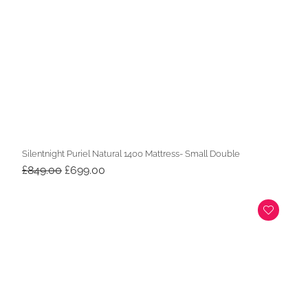
Silentnight Puriel Natural 1400 Mattress- Small Double
Original
Current
£
849.00
£
699.00
price
price
was:
is:
£849.00.
£699.00.