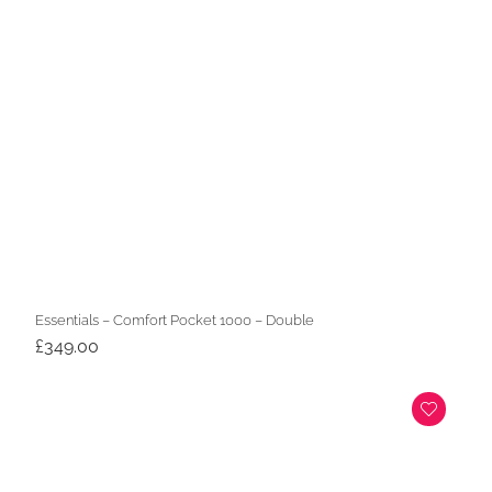
Essentials – Comfort Pocket 1000 – Double
£
349.00