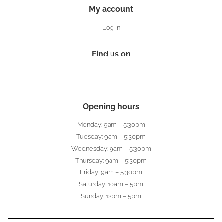
My account
Log in
Find us on
Opening hours
Monday: 9am – 5:30pm
Tuesday: 9am – 5:30pm
Wednesday: 9am – 5:30pm
Thursday: 9am – 5:30pm
Friday: 9am – 5:30pm
Saturday: 10am – 5pm
Sunday: 12pm – 5pm