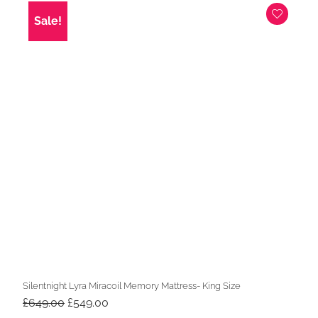
£549.00.
£449.00.
Sale!
Silentnight Lyra Miracoil Memory Mattress- King Size
Original
Current
£
649.00
£
549.00
price
price