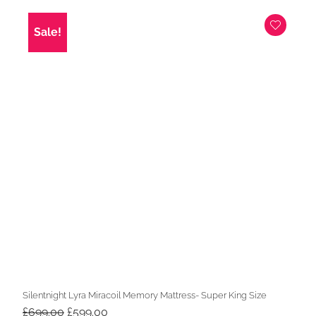
was:
is:
£649.00.
£549.00.
Sale!
Silentnight Lyra Miracoil Memory Mattress- Super King Size
Original
Current
£
699.00
£
599.00