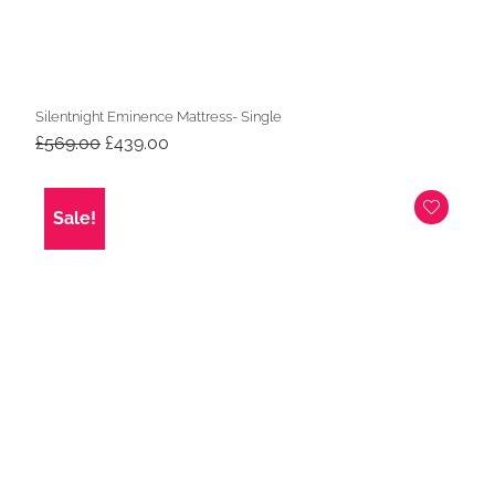
Silentnight Eminence Mattress- Single
Original
Current
£
569.00
£
439.00
price
price
was:
is:
£569.00.
£439.00.
Sale!