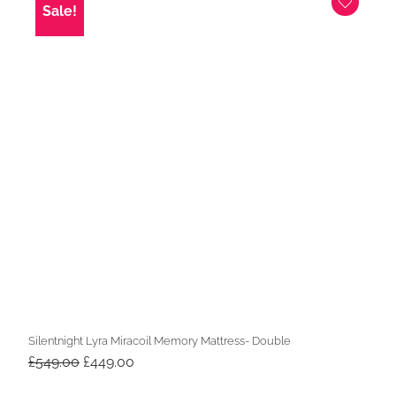
Sale!
Silentnight Lyra Miracoil Memory Mattress- Double
Original
Current
£
549.00
£
449.00
price
price
was:
is: