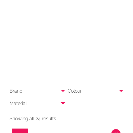
Brand
Colour
Material
Showing all 24 results