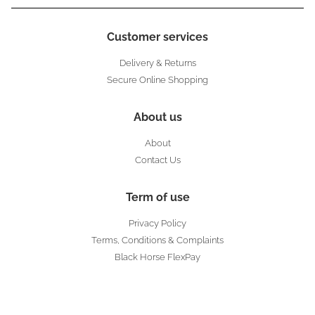
Customer services
Delivery & Returns
Secure Online Shopping
About us
About
Contact Us
Term of use
Privacy Policy
Terms, Conditions & Complaints
Black Horse FlexPay