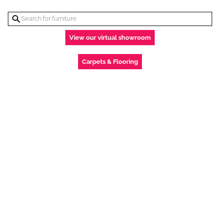
View our virtual showroom
Carpets & Flooring