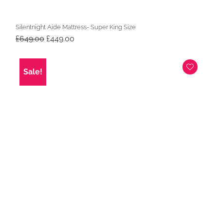
Silentnight Aide Mattress- Super King Size
Original
Current
£
649.00
£
449.00
price
price
was:
is:
£649.00.
£449.00.
Sale!