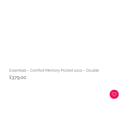
Essentials – Comfort Memory Pocket 1000 – Double
£
379.00