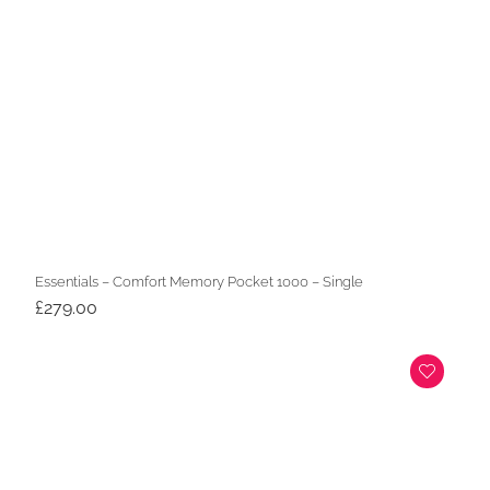
Essentials – Comfort Memory Pocket 1000 – Single
£
279.00