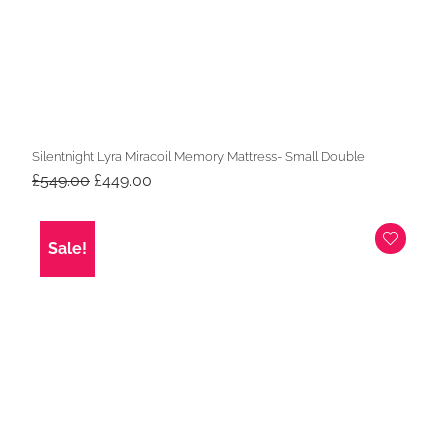
Silentnight Lyra Miracoil Memory Mattress- Small Double
Original
Current
£
549.00
£
449.00
price
price
was:
is:
£549.00.
£449.00.
Sale!