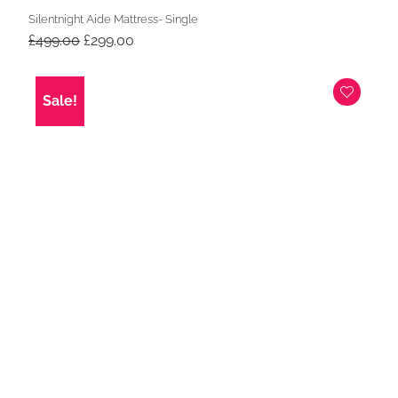
Silentnight Aide Mattress- Single
Original
Current
£
499.00
£
299.00
price
price
was:
is:
£499.00.
£299.00.
Sale!