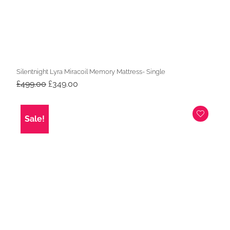
Silentnight Lyra Miracoil Memory Mattress- Single
Original
Current
£
499.00
£
349.00
price
price
was:
is:
£499.00.
£349.00.
Sale!