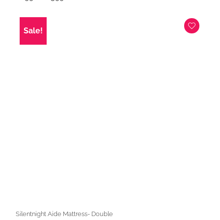
price
price
was:
is:
£699.00.
£599.00.
Sale!
Silentnight Aide Mattress- Double