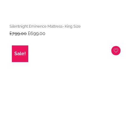
Silentnight Eminence Mattress- King Size
Original
Current
£
799.00
£
699.00
price
price
was:
is:
£799.00.
£699.00.
Sale!