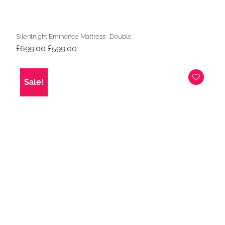
Silentnight Eminence Mattress- Double
Original
Current
£
699.00
£
599.00
price
price
was:
is:
£699.00.
£599.00.
Sale!