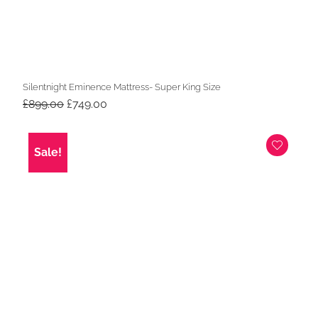
Silentnight Eminence Mattress- Super King Size
Original
Current
£
899.00
£
749.00
price
price
was:
is:
£899.00.
£749.00.
Sale!