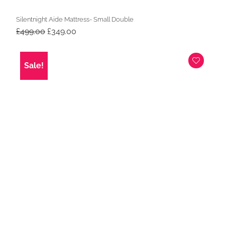
Silentnight Aide Mattress- Small Double
Original
Current
£
499.00
£
349.00
price
price
was:
is:
£499.00.
£349.00.
Sale!