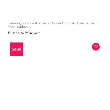
Harmony 1000 Healthopedic Double Ottoman Divan Bed with
Free headboard
Original
Current
£
1,199.00
£
649.00
price
price
was:
is:
£1,199.00.
£649.00.
Sale!