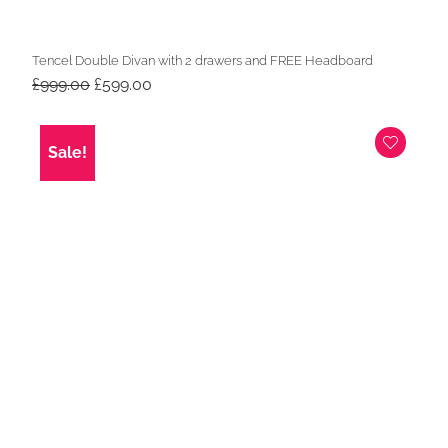
Tencel Double Divan with 2 drawers and FREE Headboard
Original
Current
£
999.00
£
599.00
price
price
was:
is:
£999.00.
£599.00.
Sale!