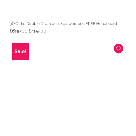
3D Ortho Double Divan with 2 drawers and FREE Headboard
Original
Current
£
699.00
£
499.00
price
price
was:
is:
£699.00.
£499.00.
Sale!