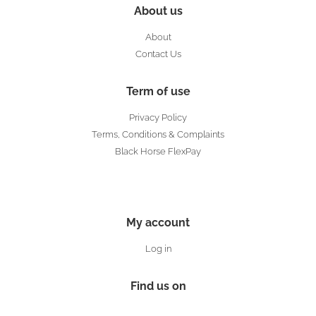
About us
About
Contact Us
Term of use
Privacy Policy
Terms, Conditions & Complaints
Black Horse FlexPay
My account
Log in
Find us on