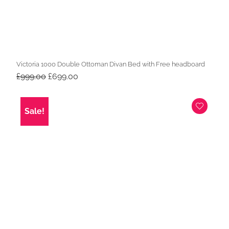
Victoria 1000 Double Ottoman Divan Bed with Free headboard
Original
Current
£
999.00
£
699.00
price
price
was:
is:
£999.00.
£699.00.
Sale!