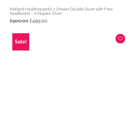
Kirkland Healthopaedic 2 Drawer Double Divan with Free
headboard – in Naples Silver
Original
Current
£
900.00
£
499.00
price
price
was:
is:
£900.00.
£499.00.
Sale!