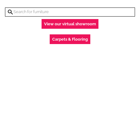
View our virtual showroom
Carpets & Flooring