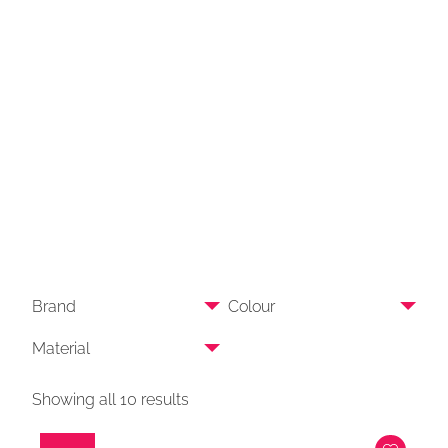
Brand
Colour
Material
Showing all 10 results