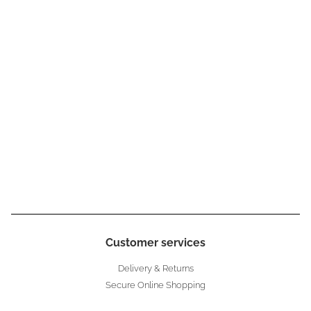
Customer services
Delivery & Returns
Secure Online Shopping