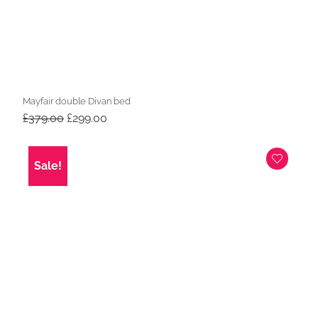
Mayfair double Divan bed
Original
Current
£
379.00
£
299.00
price
price
was:
is:
£379.00.
£299.00.
Sale!