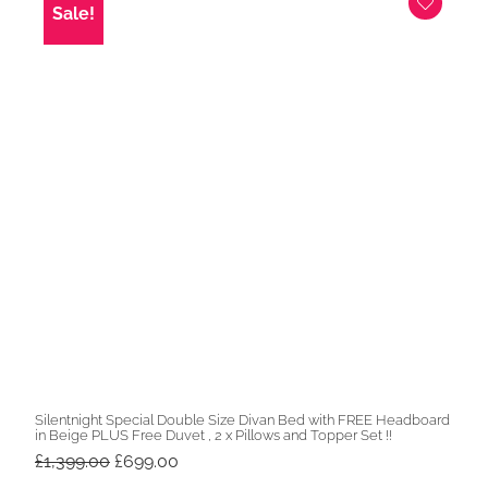
Sale!
Silentnight Special Double Size Divan Bed with FREE Headboard
in Beige PLUS Free Duvet , 2 x Pillows and Topper Set !!
Original
Current
£
1,399.00
£
699.00
price
price