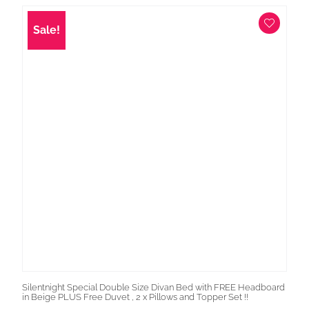
was:
is:
£1,399.00.
£699.00.
Sale!
Silentnight Special Double Size Divan Bed with FREE Headboard
in Beige PLUS Free Duvet , 2 x Pillows and Topper Set !!